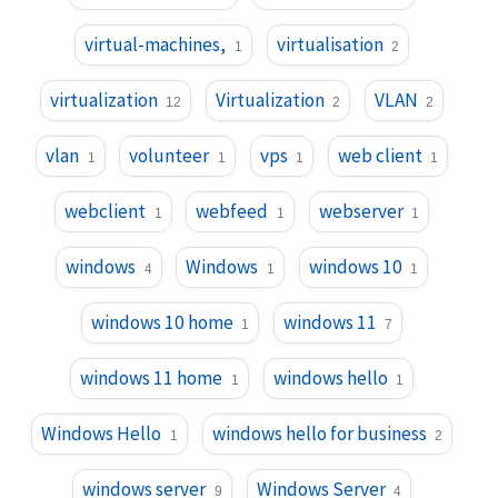
virtual-machines,
virtualisation
1
2
virtualization
Virtualization
VLAN
12
2
2
vlan
volunteer
vps
web client
1
1
1
1
webclient
webfeed
webserver
1
1
1
windows
Windows
windows 10
4
1
1
windows 10 home
windows 11
1
7
windows 11 home
windows hello
1
1
Windows Hello
windows hello for business
1
2
windows server
Windows Server
9
4