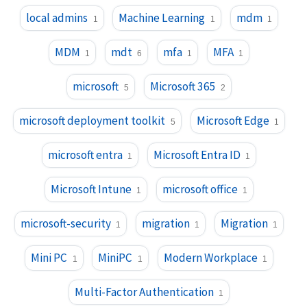
local admins
Machine Learning
mdm
1
1
1
MDM
mdt
mfa
MFA
1
6
1
1
microsoft
Microsoft 365
5
2
microsoft deployment toolkit
Microsoft Edge
5
1
microsoft entra
Microsoft Entra ID
1
1
Microsoft Intune
microsoft office
1
1
microsoft-security
migration
Migration
1
1
1
Mini PC
MiniPC
Modern Workplace
1
1
1
Multi-Factor Authentication
1