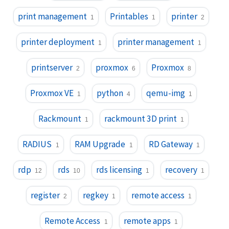
print management
Printables
printer
1
1
2
printer deployment
printer management
1
1
printserver
proxmox
Proxmox
2
6
8
Proxmox VE
python
qemu-img
1
4
1
Rackmount
rackmount 3D print
1
1
RADIUS
RAM Upgrade
RD Gateway
1
1
1
rdp
rds
rds licensing
recovery
12
10
1
1
register
regkey
remote access
2
1
1
Remote Access
remote apps
1
1