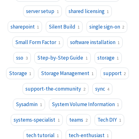
server setup
shared licensing
1
1
sharepoint
Silent Build
single sign-on
1
1
2
Small Form Factor
software installation
1
1
sso
Step-by-Step Guide
storage
3
1
1
Storage
Storage Management
support
1
1
2
support-the-community
sync
2
4
Sysadmin
System Volume Information
1
1
systems-specialist
teams
Tech DIY
1
2
1
tech tutorial
tech-enthusiast
1
1