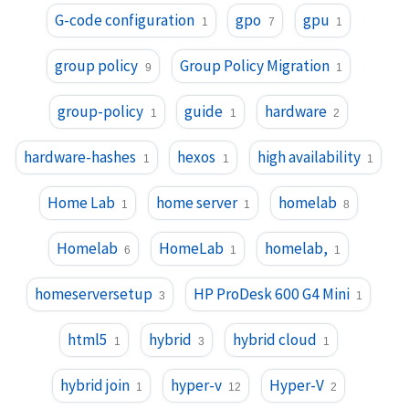
G-code configuration
gpo
gpu
1
7
1
group policy
Group Policy Migration
9
1
group-policy
guide
hardware
1
1
2
hardware-hashes
hexos
high availability
1
1
1
Home Lab
home server
homelab
1
1
8
Homelab
HomeLab
homelab,
6
1
1
homeserversetup
HP ProDesk 600 G4 Mini
3
1
html5
hybrid
hybrid cloud
1
3
1
hybrid join
hyper-v
Hyper-V
1
12
2