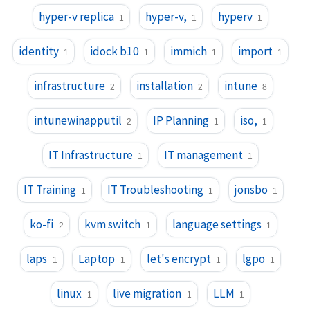
hyper-v replica
hyper-v,
hyperv
1
1
1
identity
idock b10
immich
import
1
1
1
1
infrastructure
installation
intune
2
2
8
intunewinapputil
IP Planning
iso,
2
1
1
IT Infrastructure
IT management
1
1
IT Training
IT Troubleshooting
jonsbo
1
1
1
ko-fi
kvm switch
language settings
2
1
1
laps
Laptop
let's encrypt
lgpo
1
1
1
1
linux
live migration
LLM
1
1
1