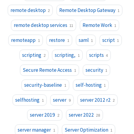
remote desktop
Remote Desktop Gateway
2
1
remote desktop services
Remote Work
11
1
remoteapp
restore
saml
script
1
1
1
1
scripting
scripting,
scripts
2
1
4
Secure Remote Access
security
1
1
security-baseline
self-hosting
1
1
selfhosting
server
server 2012 r2
1
9
2
server 2019
server 2022
2
28
server manager
Server Optimization
1
1