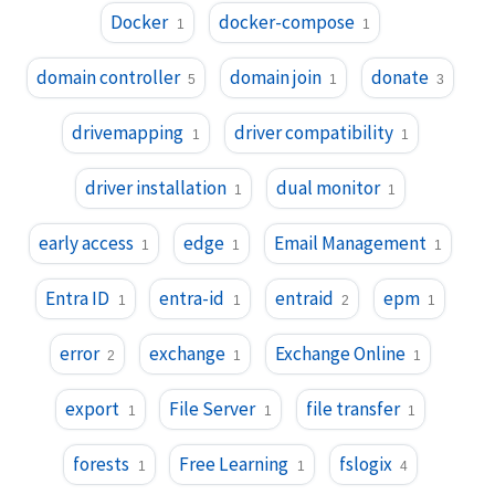
Docker
docker-compose
1
1
domain controller
domain join
donate
5
1
3
drivemapping
driver compatibility
1
1
driver installation
dual monitor
1
1
early access
edge
Email Management
1
1
1
Entra ID
entra-id
entraid
epm
1
1
2
1
error
exchange
Exchange Online
2
1
1
export
File Server
file transfer
1
1
1
forests
Free Learning
fslogix
1
1
4