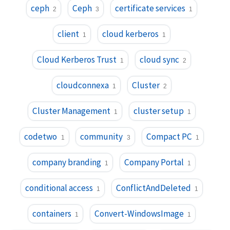
ceph
Ceph
certificate services
2
3
1
client
cloud kerberos
1
1
Cloud Kerberos Trust
cloud sync
1
2
cloudconnexa
Cluster
1
2
Cluster Management
cluster setup
1
1
codetwo
community
Compact PC
1
3
1
company branding
Company Portal
1
1
conditional access
ConflictAndDeleted
1
1
containers
Convert-WindowsImage
1
1