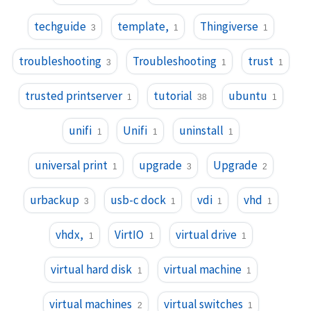
techguide
template,
Thingiverse
3
1
1
troubleshooting
Troubleshooting
trust
3
1
1
trusted printserver
tutorial
ubuntu
1
38
1
unifi
Unifi
uninstall
1
1
1
universal print
upgrade
Upgrade
1
3
2
urbackup
usb-c dock
vdi
vhd
3
1
1
1
vhdx,
VirtIO
virtual drive
1
1
1
virtual hard disk
virtual machine
1
1
virtual machines
virtual switches
2
1