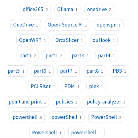
office365
Ollama
onedrive
2
1
2
OneDrive
Open-Source AI
openvpn
1
1
1
OpenWRT
OrcaSlicer
outlook
1
1
1
part1
part2
part3
part4
2
2
2
3
part5
part6
part7
part8
PBS
1
1
1
1
1
PCI Riser
PDM
plex
1
1
1
point and print
policies
policy-analyzer
1
1
1
powershell
powerShell
PowerShell
8
1
2
Powershell
powershell,
1
1