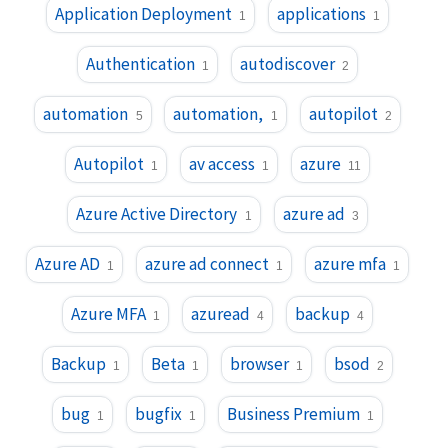
Application Deployment
applications
1
1
Authentication
autodiscover
1
2
automation
automation,
autopilot
5
1
2
Autopilot
av access
azure
1
1
11
Azure Active Directory
azure ad
1
3
Azure AD
azure ad connect
azure mfa
1
1
1
Azure MFA
azuread
backup
1
4
4
Backup
Beta
browser
bsod
1
1
1
2
bug
bugfix
Business Premium
1
1
1