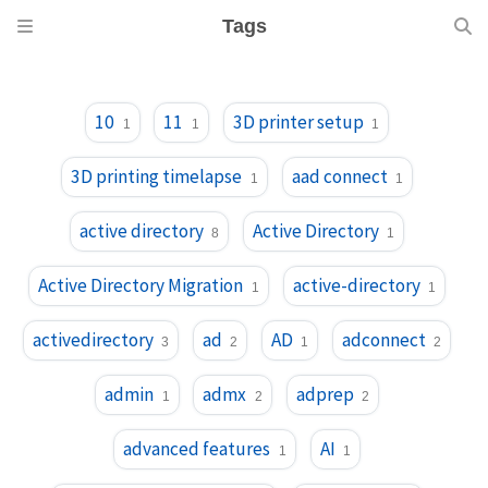
Tags
10
11
3D printer setup
1
1
1
3D printing timelapse
aad connect
1
1
active directory
Active Directory
8
1
Active Directory Migration
active-directory
1
1
activedirectory
ad
AD
adconnect
3
2
1
2
admin
admx
adprep
1
2
2
advanced features
AI
1
1