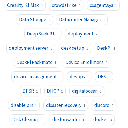
Creality K1 Max
crowdstrike
csagent.sys
1
1
1
Data Storage
Datacenter Manager
1
1
DeepSeek R1
deployment
1
2
deployment server
desk setup
DeskPi
1
1
1
DeskPi Rackmate
Device Enrollment
1
1
device-management
devops
DFS
1
1
1
DFSR
DHCP
digitalocean
1
1
1
disable pin
disaster recovery
discord
1
1
2
Disk Cleanup
dnsforwarder
docker
1
1
3