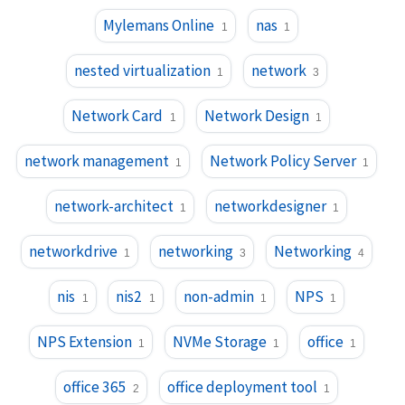
Mylemans Online
nas
1
1
nested virtualization
network
1
3
Network Card
Network Design
1
1
network management
Network Policy Server
1
1
network-architect
networkdesigner
1
1
networkdrive
networking
Networking
1
3
4
nis
nis2
non-admin
NPS
1
1
1
1
NPS Extension
NVMe Storage
office
1
1
1
office 365
office deployment tool
2
1