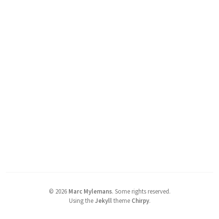
©
2026
Marc Mylemans
.
Some rights reserved.
Using the
Jekyll
theme
Chirpy
.