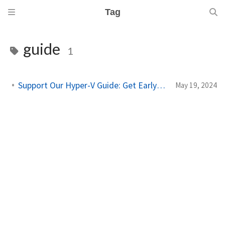
Tag
guide
1
Support Our Hyper-V Guide: Get Early Access
May 19, 2024