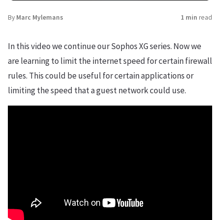
By
Marc Mylemans
1 min
read
In this video we continue our Sophos XG series. Now we
are learning to limit the internet speed for certain firewall
rules. This could be useful for certain applications or
limiting the speed that a guest network could use.