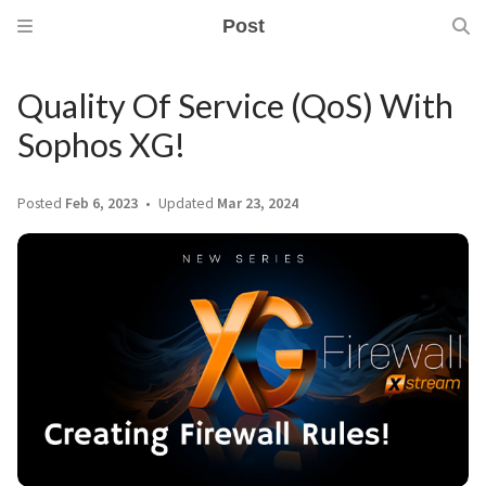
Post
Quality Of Service (QoS) With
Sophos XG!
Posted
Feb 6, 2023
Updated
Mar 23, 2024