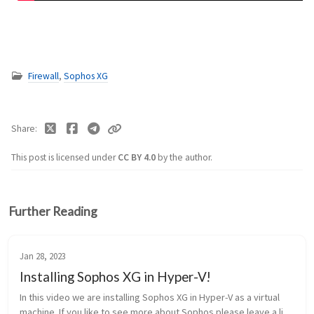
Firewall
,
Sophos XG
Share
This post is licensed under
CC BY 4.0
by the author.
Further Reading
Jan 28, 2023
Installing Sophos XG in Hyper-V!
In this video we are installing Sophos XG in Hyper-V as a virtual
machine. If you like to see more about Sophos please leave a like