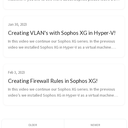
and a comment on what you want to see in the future. Source:
htt...
Jan 30, 2023
Creating VLAN's with Sophos XG in Hyper-V!
In this video we continue our Sophos XG series. In the previous
video we installed Sophos XG in Hyper-V as a virtual machine.
Now we are creating Vlan’s and allowing Hyper-v to ‘Trunk’ the
vlan’s. ...
Feb 3, 2023
Creating Firewall Rules in Sophos XG!
In this video we continue our Sophos XG series. In the previous
video’s we installed Sophos XG in Hyper-V as a virtual machine
and learned to create vlan’s. Now we are creating firewall rules
to al...