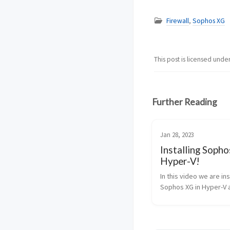
Firewall
,
Sophos XG
This post is licensed unde
Further Reading
Jan 28, 2023
Installing Sopho
Hyper-V!
In this video we are ins
Sophos XG in Hyper-V a
machine. If you like t
about Sophos please l
and a comment on wha