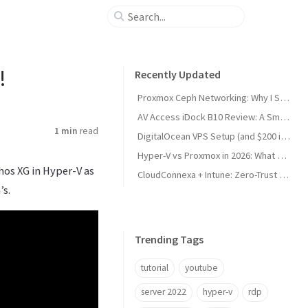
!
Recently Updated
Proxmox Ceph Networking: Why I Split My 10GbE NICs
AV Access iDock B10 Review: A Smart KVM Upgrade for Switching Between Desktop and Laptop
1 min
read
DigitalOcean VPS Setup (and $200 in Free Credit)
Hyper-V vs Proxmox in 2026: What Sysadmins Must Know
hos XG in Hyper-V as
CloudConnexa + Intune: Zero-Trust Remote Access
’s.
Trending Tags
tutorial
youtube
server 2022
hyper-v
rdp