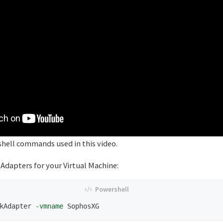
hell commands used in this video.
dapters for your Virtual Machine:
kAdapter
-vmname
SophosXG