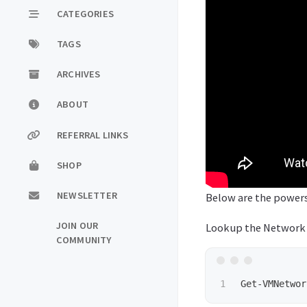
CATEGORIES
TAGS
ARCHIVES
ABOUT
REFERRAL LINKS
SHOP
NEWSLETTER
Below are the powers
JOIN OUR
Lookup the Network A
COMMUNITY
Get-VMNetwor