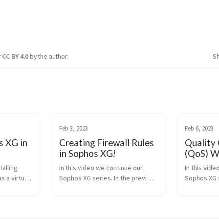
r
CC BY 4.0
by the author.
S
Feb 3, 2023
Feb 6, 2023
s XG in
Creating Firewall Rules
Quality 
in Sophos XG!
(QoS) W
talling
In this video we continue our
In this vid
s a virtual
Sophos XG series. In the previous
Sophos XG 
o see more
video’s we installed Sophos XG in
learning to 
eave a like
Hyper-V as a virtual machine and
speed for ce
t you want
learned to create vlan’s. Now we
This could b