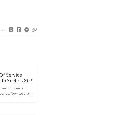
hare
Of Service
ith Sophos XG!
eo we continue our
series. Now we are
limit the internet
rtain firewall rules.
e useful for certain