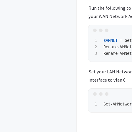
Run the following t
your WAN Network Ad
1

$VMNET
=
Get
2

Rename-VMNet
Rename-VMNet
Set your LAN Network
interface to vlan 0:
Set-VMNetwor