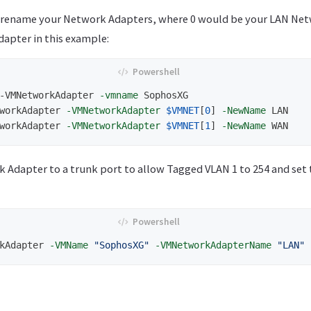
o rename your Network Adapters, where 0 would be your LAN Net
apter in this example:
-VMNetworkAdapter
-vmname
SophosXG
workAdapter
-VMNetworkAdapter
$VMNET
[
0
]
-NewName
LAN
workAdapter
-VMNetworkAdapter
$VMNET
[
1
]
-NewName
WAN
 Adapter to a trunk port to allow Tagged VLAN 1 to 254 and set
kAdapter
-VMName
"SophosXG"
-VMNetworkAdapterName
"LAN"