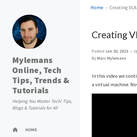
Home
Creating VLA
Creating V
Posted
Jan 30, 2023
U
Mylemans
By
Marc Mylemans
Online, Tech
In this video we cont
Tips, Trends &
a virtual machine. No
Tutorials
Helping You Master Tech! Tips,
Blogs & Tutorials for All
HOME