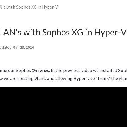
N's with Sophos XG in Hyper-V!
LAN's with Sophos XG in Hyper-V
pdated
Mar 23, 2024
inue our Sophos XG series. In the previous video we installed Sop
w we are creating Vlan’s and allowing Hyper-v to ‘Trunk’ the vlan