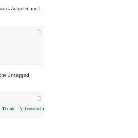
work Adapter and 1
 the Untagged
-Trunk
-Allowedvlanidlist
1-254
-nativevlanid
0