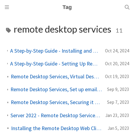
Tag
remote desktop services
11
A Step-by-Step Guide - Installing and Configuring Office on RemoteAPP/Desktop Services
Oct 24, 2024
A Step-by-Step Guide - Setting Up Remote Desktop Services With FS Logix And Single Sign On!
Oct 20, 2024
Remote Desktop Services, Virtual Desktop Infrastructure!
Oct 19, 2023
Remote Desktop Services, Set up email discovery to subscribe to your RDS feed
Sep 9, 2023
Remote Desktop Services, Securing it with Azure MFA!
Sep 7, 2023
Server 2022 - Remote Desktop Services - Part 6 Remote App
Jan 23, 2023
Installing the Remote Desktop Web Client!
Jan 5, 2023