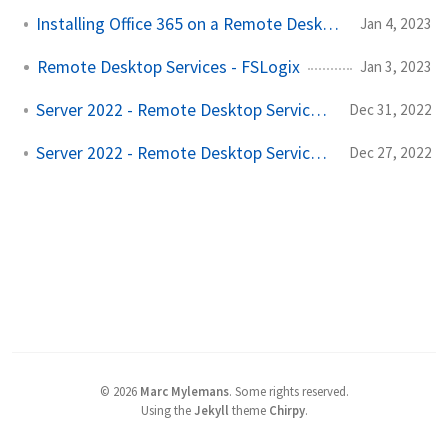
Installing Office 365 on a Remote Desktop Host!
Jan 4, 2023
Remote Desktop Services - FSLogix
Jan 3, 2023
Server 2022 - Remote Desktop Services - Part 2
Dec 31, 2022
Server 2022 - Remote Desktop Services - Part 1
Dec 27, 2022
©
2026
Marc Mylemans
.
Some rights reserved.
Using the
Jekyll
theme
Chirpy
.