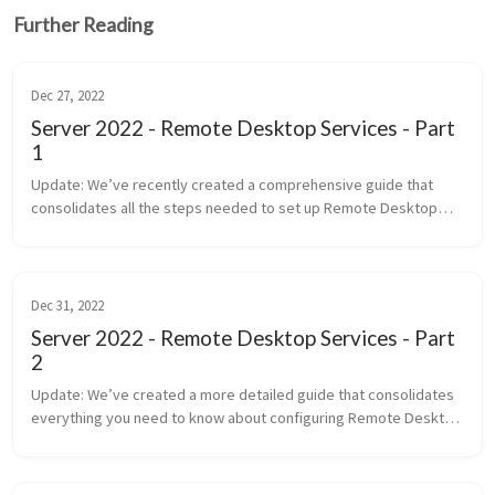
Further Reading
Dec 27, 2022
Server 2022 - Remote Desktop Services - Part
1
Update: We’ve recently created a comprehensive guide that
consolidates all the steps needed to set up Remote Desktop
Services (RDS) in Windows Server 2022. This new post provides a
detai...
Dec 31, 2022
Server 2022 - Remote Desktop Services - Part
2
Update: We’ve created a more detailed guide that consolidates
everything you need to know about configuring Remote Desktop
Services (RDS), including the use of Group Policy and advanced ...