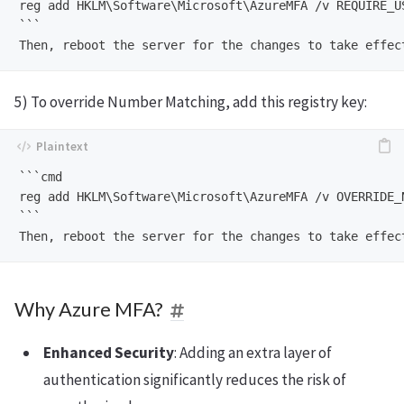
reg add HKLM\Software\Microsoft\AzureMFA /v REQUIRE_US
```

5) To override Number Matching, add this registry key:
```cmd

reg add HKLM\Software\Microsoft\AzureMFA /v OVERRIDE_
```

Why Azure MFA?
Enhanced Security
: Adding an extra layer of
authentication significantly reduces the risk of