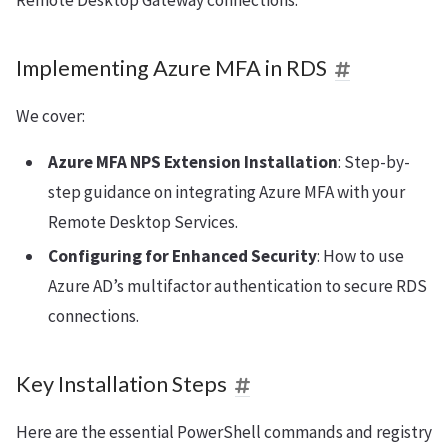
Remote Desktop Gateway connections.
Implementing Azure MFA in RDS
We cover:
Azure MFA NPS Extension Installation
: Step-by-
step guidance on integrating Azure MFA with your
Remote Desktop Services.
Configuring for Enhanced Security
: How to use
Azure AD’s multifactor authentication to secure RDS
connections.
Key Installation Steps
Here are the essential PowerShell commands and registry