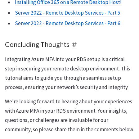
Installing Office 365 on a Remote Desktop Host!
Server 2022 - Remote Desktop Services - Part 5
Server 2022 - Remote Desktop Services - Part 6
Concluding Thoughts
Integrating Azure MFA into your RDS setup is a critical
step in securing your remote desktop environment. This
tutorial aims to guide you through a seamless setup
process, ensuring your network’s security and integrity.
We’re looking forward to hearing about your experiences
with Azure MFA in your RDS environment. Your insights,
questions, or challenges are invaluable for our
community, so please share them in the comments below.