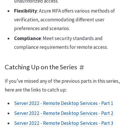
unauthorized access.
Flexibility
: Azure MFA offers various methods of
verification, accommodating different user
preferences and scenarios.
Compliance
: Meet security standards and
compliance requirements for remote access.
Catching Up on the Series
If you’ve missed any of the previous parts in this series,
here are the links to catch up:
Server 2022 - Remote Desktop Services - Part 1
Server 2022 - Remote Desktop Services - Part 2
Server 2022 - Remote Desktop Services - Part 3