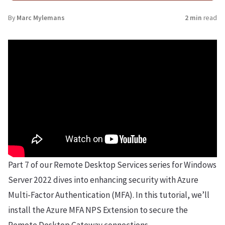
By
Marc Mylemans
2 min
read
Part 7 of our Remote Desktop Services series for Windows
Server 2022 dives into enhancing security with Azure
Multi-Factor Authentication (MFA). In this tutorial, we’ll
install the Azure MFA NPS Extension to secure the