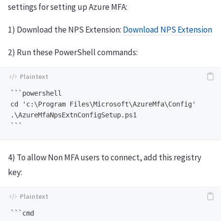
settings for setting up Azure MFA:
1) Download the NPS Extension:
Download NPS Extension
2) Run these PowerShell commands:
```powershell

cd 'c:\Program Files\Microsoft\AzureMfa\Config'

.\AzureMfaNpsExtnConfigSetup.ps1

4) To allow Non MFA users to connect, add this registry
key:
```cmd
