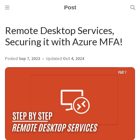
Post
Remote Desktop Services,
Securing it with Azure MFA!
Posted
Sep 7, 2023
Updated
Oct 4, 2024