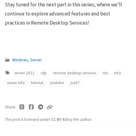
Stay tuned for the next part in this series, where we’ll
continue to explore advanced features and best
practices in Remote Desktop Services!
Windows
,
Server
server 2022
rdp
remote desktop services
rds
mfa
azure mfa
tutorial
youtube
part7
Share
This post is licensed under
CC BY 4.0
by the author.