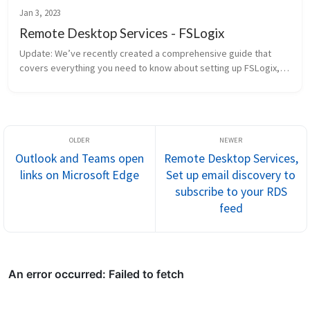
Jan 3, 2023
Remote Desktop Services - FSLogix
Update: We’ve recently created a comprehensive guide that
covers everything you need to know about setting up FSLogix,
along with other essential Remote Desktop Services (RDS)
configurat...
Outlook and Teams open
Remote Desktop Services,
links on Microsoft Edge
Set up email discovery to
subscribe to your RDS
feed