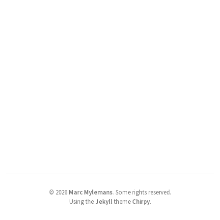
©
2026
Marc Mylemans
.
Some rights reserved.
Using the
Jekyll
theme
Chirpy
.