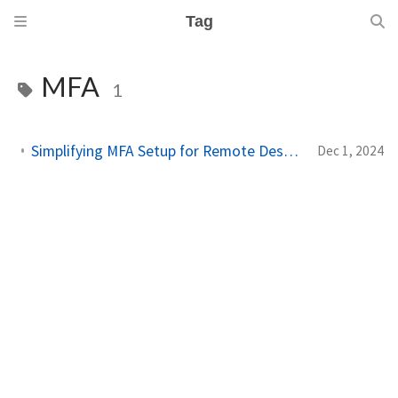
Tag
MFA
1
Simplifying MFA Setup for Remote Desktop Gateway with Microsoft Entra ID
Dec 1, 2024