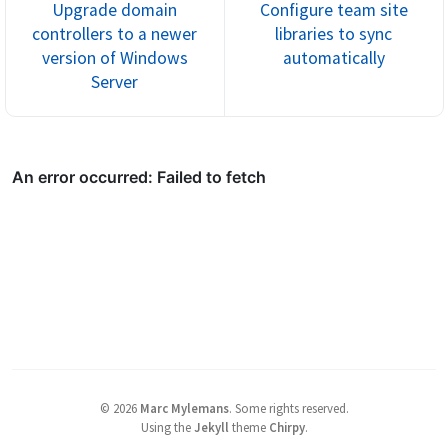
Upgrade domain
Configure team site
controllers to a newer
libraries to sync
version of Windows
automatically
Server
©
2026
Marc Mylemans
.
Some rights reserved.
Using the
Jekyll
theme
Chirpy
.