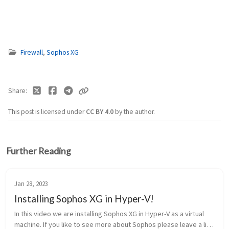
Firewall
,
Sophos XG
Share
This post is licensed under
CC BY 4.0
by the author.
Further Reading
Jan 28, 2023
Installing Sophos XG in Hyper-V!
In this video we are installing Sophos XG in Hyper-V as a virtual
machine. If you like to see more about Sophos please leave a like