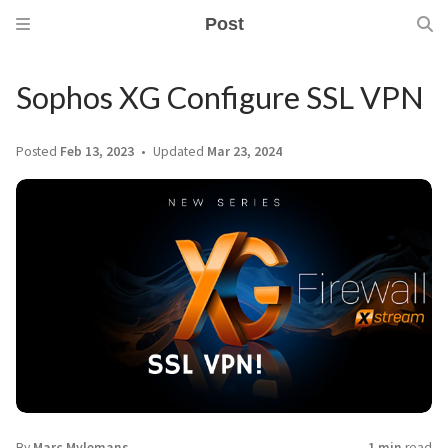
Post
Sophos XG Configure SSL VPN
Posted
Feb 13, 2023
Updated
Mar 23, 2024
By
Marc Mylemans
1 min
read