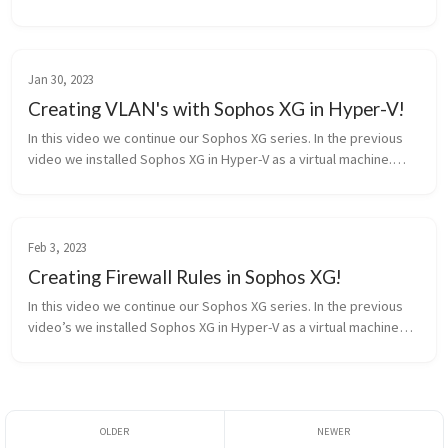
and a comment on what you want to see in the future. Source:
htt...
Jan 30, 2023
Creating VLAN's with Sophos XG in Hyper-V!
In this video we continue our Sophos XG series. In the previous
video we installed Sophos XG in Hyper-V as a virtual machine.
Now we are creating Vlan’s and allowing Hyper-v to ‘Trunk’ the
vlan’s. ...
Feb 3, 2023
Creating Firewall Rules in Sophos XG!
In this video we continue our Sophos XG series. In the previous
video’s we installed Sophos XG in Hyper-V as a virtual machine
and learned to create vlan’s. Now we are creating firewall rules
to al...