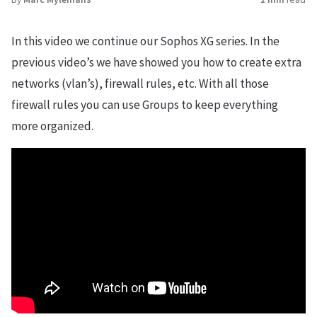
In this video we continue our Sophos XG series. In the
previous video’s we have showed you how to create extra
networks (vlan’s), firewall rules, etc. With all those
firewall rules you can use Groups to keep everything
more organized.