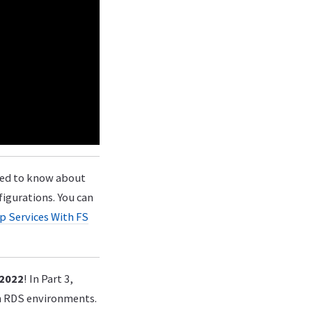
eed to know about
igurations. You can
p Services With FS
 2022
! In Part 3,
in RDS environments.