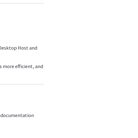
 Desktop Host and
 more efficient, and
ix documentation