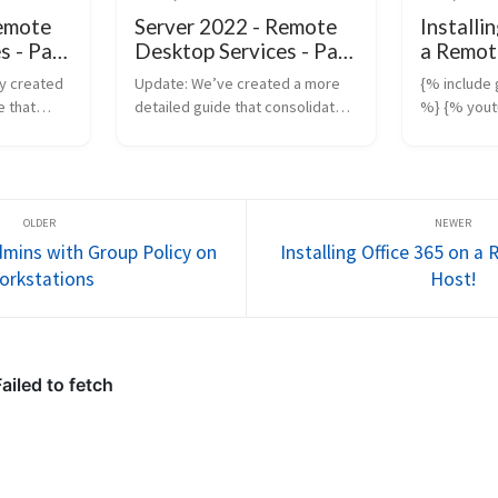
Remote
Server 2022 - Remote
Installi
s - Part
Desktop Services - Part
a Remot
2
Host!
y created
Update: We’ve created a more
{% include
 that
detailed guide that consolidates
%} {% you
teps
everything you need to know
“https://y
ote
about configuring Remote
%} Update:
) in
Desktop Services (RDS),
more compr
This new
including the use of Group Policy
not only co
.
and advanced ...
installatio
Se...
mins with Group Policy on
Installing Office 365 on 
orkstations
Host!