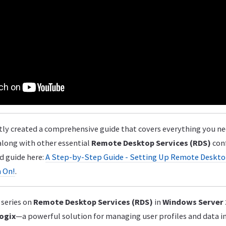
ly created a comprehensive guide that covers everything you n
 along with other essential
Remote Desktop Services (RDS)
conf
d guide here:
A Step-by-Step Guide - Setting Up Remote Deskto
n On!
.
series on
Remote Desktop Services (RDS)
in
Windows Server
ogix
—a powerful solution for managing user profiles and data 