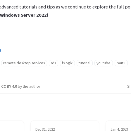
dvanced tutorials and tips as we continue to explore the full po
Windows Server 2022
!
2
remote desktop services
rds
fslogix
tutorial
youtube
part3
r
CC BY 4.0
by the author.
S
Dec 31, 2022
Jan 4, 2023