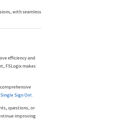
ssions, with seamless
ve efficiency and
ent, FSLogix makes
ur comprehensive
Single Sign On!
.
hts, questions, or
ontinue improving