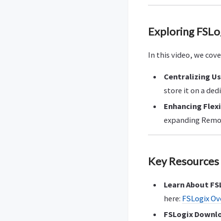
Exploring FSLo
In this video, we cov
Centralizing U
store it on a ded
Enhancing Flexi
expanding Remot
Key Resources 
Learn About FS
here:
FSLogix Ov
FSLogix Downl