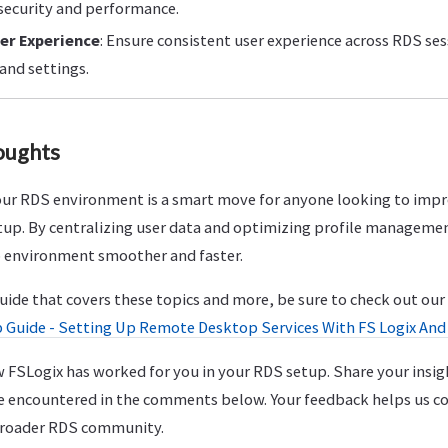
security and performance.
er Experience
: Ensure consistent user experience across RDS se
and settings.
oughts
ur RDS environment is a smart move for anyone looking to impro
 setup. By centralizing user data and optimizing profile managem
 environment smoother and faster.
guide that covers these topics and more, be sure to check out o
 Guide - Setting Up Remote Desktop Services With FS Logix And 
 FSLogix has worked for you in your RDS setup. Share your insig
e encountered in the comments below. Your feedback helps us c
 broader RDS community.