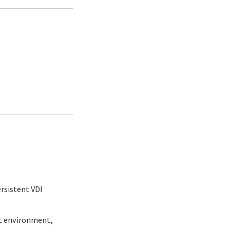
ersistent VDI
st environment,