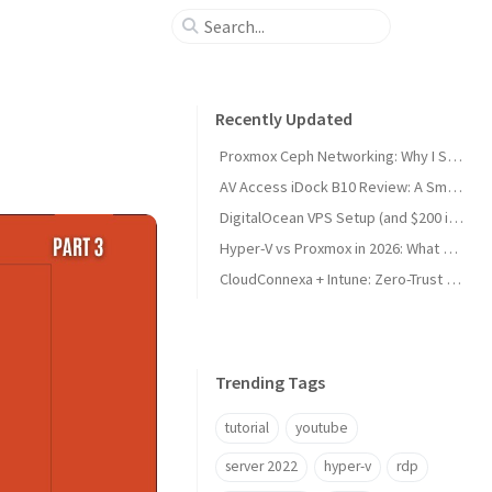
Recently Updated
Proxmox Ceph Networking: Why I Split My 10GbE NICs
AV Access iDock B10 Review: A Smart KVM Upgrade for Switching Between Desktop and Laptop
DigitalOcean VPS Setup (and $200 in Free Credit)
Hyper-V vs Proxmox in 2026: What Sysadmins Must Know
CloudConnexa + Intune: Zero-Trust Remote Access
Trending Tags
tutorial
youtube
server 2022
hyper-v
rdp