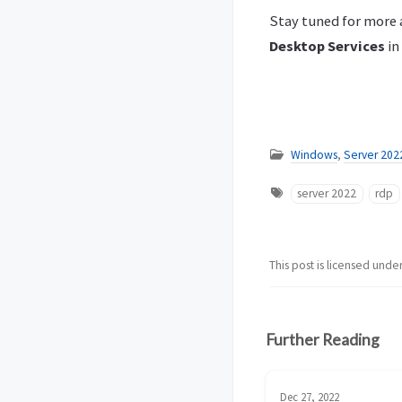
Stay tuned for more a
Desktop Services
in
Windows
,
Server 202
server 2022
rdp
This post is licensed unde
Further Reading
Dec 27, 2022