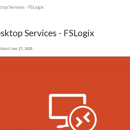
op Services - FSLogix
ktop Services - FSLogix
dated
Jan 27, 2025