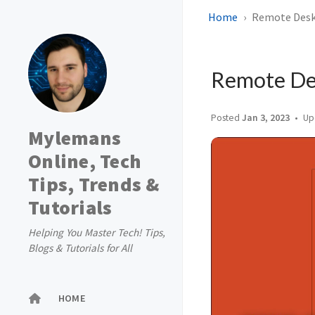
Home
Remote Deskt
Remote Des
Posted
Jan 3, 2023
Up
Mylemans
Online, Tech
Tips, Trends &
Tutorials
Helping You Master Tech! Tips,
Blogs & Tutorials for All
HOME