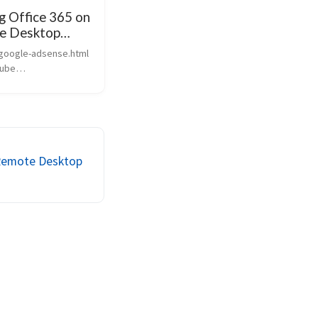
ng Office 365 on
e Desktop
 google-adsense.html
tube
outu.be/4wO82is6y40”
 We’ve created a
ehensive guide that
vers Office 365
n on Remote Desktop
a Remote Desktop