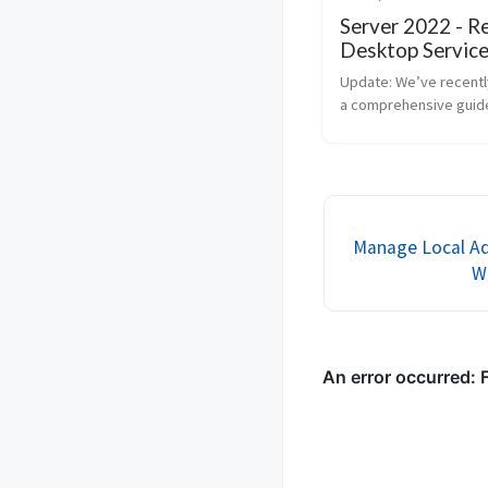
Server 2022 - 
Desktop Service
1
Update: We’ve recentl
a comprehensive guide
consolidates all the s
needed to set up Rem
Desktop Services (RDS
Windows Server 2022. 
post provides a detai..
Manage Local Ad
W