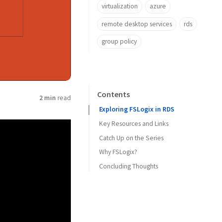
virtualization
azure
remote desktop services
rds
group policy
Contents
2 min
read
Exploring FSLogix in RDS
Key Resources and Links
Catch Up on the Series
Why FSLogix?
Concluding Thoughts