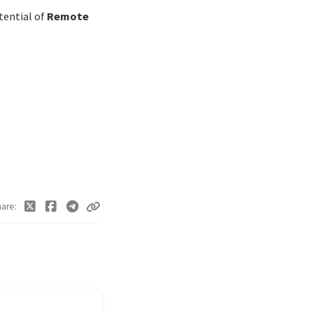
tential of
Remote
hare