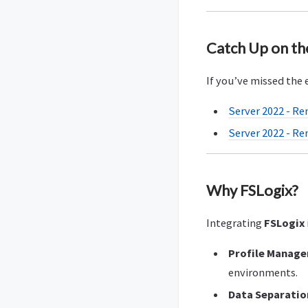
Catch Up on th
If you’ve missed the e
Server 2022 - Re
Server 2022 - Re
Why FSLogix?
Integrating
FSLogix
Profile Manag
environments.
Data Separatio