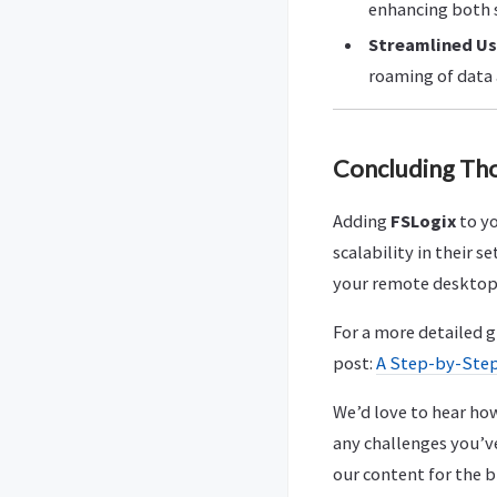
enhancing both 
Streamlined Us
roaming of data 
Concluding Th
Adding
FSLogix
to yo
scalability in their
your remote desktop
For a more detailed 
post:
A Step-by-Step
We’d love to hear how
any challenges you’v
our content for the