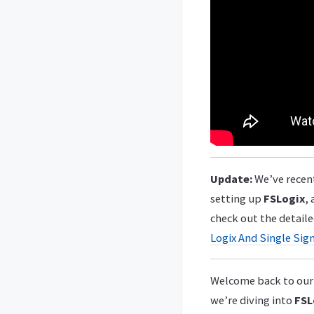
Update:
We’ve recent
setting up
FSLogix
,
check out the detaile
Logix And Single Sig
Welcome back to our 
we’re diving into
FSL