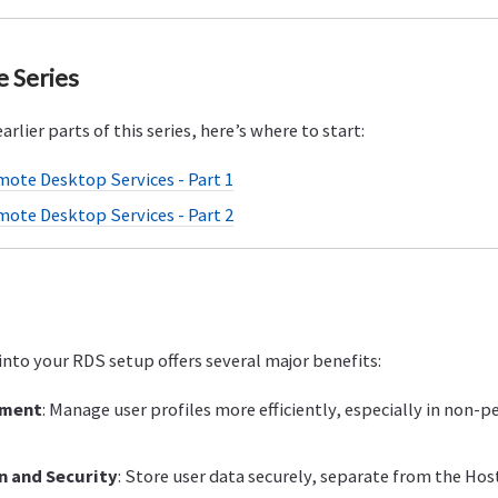
e Series
arlier parts of this series, here’s where to start:
mote Desktop Services - Part 1
mote Desktop Services - Part 2
into your RDS setup offers several major benefits:
ement
: Manage user profiles more efficiently, especially in non-p
n and Security
: Store user data securely, separate from the Ho