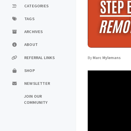
CATEGORIES
TAGS
ARCHIVES
ABOUT
REFERRAL LINKS
By
Marc Mylemans
SHOP
NEWSLETTER
JOIN OUR
COMMUNITY