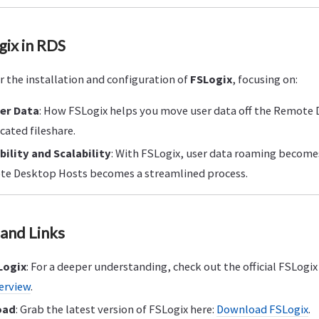
gix in RDS
er the installation and configuration of
FSLogix
, focusing on:
ser Data
: How FSLogix helps you move user data off the Remote
icated fileshare.
bility and Scalability
: With FSLogix, user data roaming becomes
e Desktop Hosts becomes a streamlined process.
and Links
Logix
: For a deeper understanding, check out the official FSLog
erview
.
oad
: Grab the latest version of FSLogix here:
Download FSLogix
.