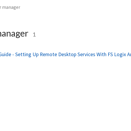
er manager
manager
1
Guide - Setting Up Remote Desktop Services With FS Logix 