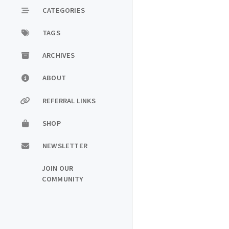
CATEGORIES
TAGS
ARCHIVES
ABOUT
REFERRAL LINKS
SHOP
NEWSLETTER
JOIN OUR
COMMUNITY