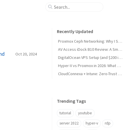
Recently Updated
Proxmox Ceph Networking: Why I Split My 10GbE NICs
AV Access iDock B10 Review: A Smart KVM Upgrade for Switching Between Desktop and Laptop
And
Oct 20, 2024
DigitalOcean VPS Setup (and $200 in Free Credit)
Hyper-V vs Proxmox in 2026: What Sysadmins Must Know
CloudConnexa + Intune: Zero-Trust Remote Access
Trending Tags
tutorial
youtube
server 2022
hyper-v
rdp