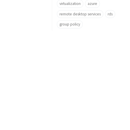
virtualization
azure
remote desktop services
rds
group policy