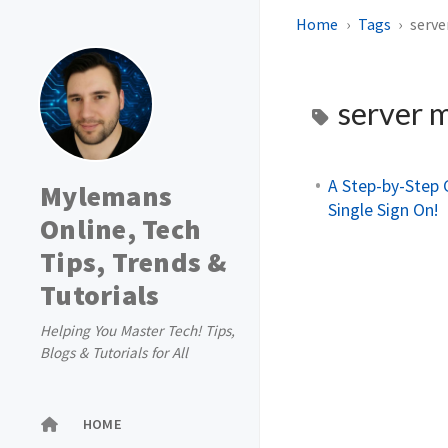
Home
Tags
serv
server 
A Step-by-Step 
Mylemans
Single Sign On!
Online, Tech
Tips, Trends &
Tutorials
Helping You Master Tech! Tips,
Blogs & Tutorials for All
HOME