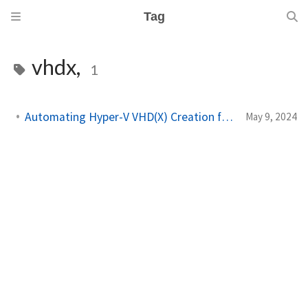
Tag
vhdx,
1
Automating Hyper-V VHD(X) Creation from a Windows ISO
May 9, 2024