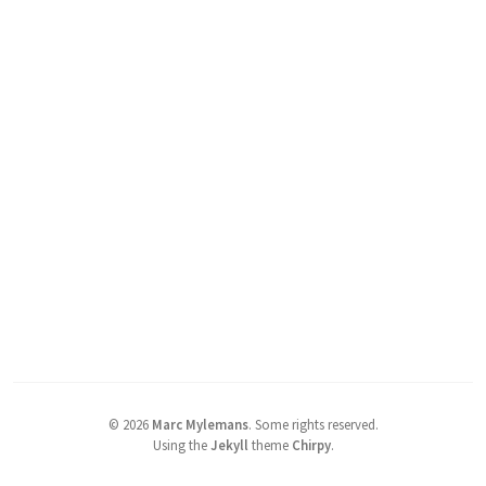
©
2026
Marc Mylemans
.
Some rights reserved.
Using the
Jekyll
theme
Chirpy
.