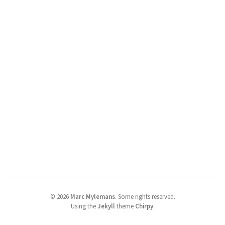
©
2026
Marc Mylemans
.
Some rights reserved.
Using the
Jekyll
theme
Chirpy
.