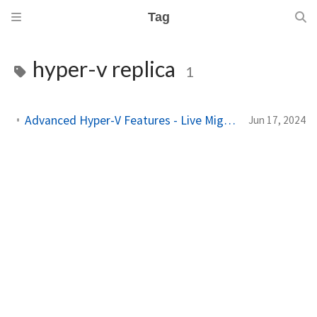
Tag
hyper-v replica
1
Advanced Hyper-V Features - Live Migration, Hyper-V Replica, and More
Jun 17, 2024