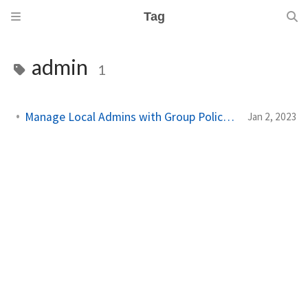
Tag
admin
1
Manage Local Admins with Group Policy on Workstations
Jan 2, 2023