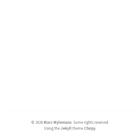
©
2026
Marc Mylemans
.
Some rights reserved.
Using the
Jekyll
theme
Chirpy
.