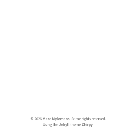
©
2026
Marc Mylemans
.
Some rights reserved.
Using the
Jekyll
theme
Chirpy
.