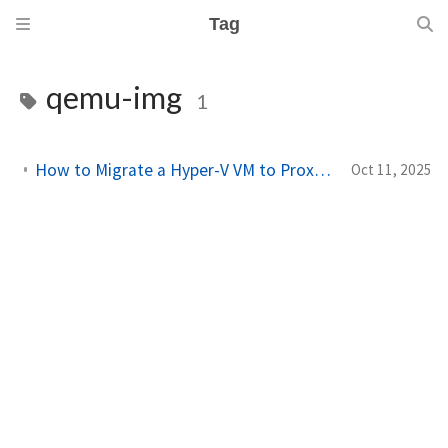
Tag
qemu-img
1
How to Migrate a Hyper-V VM to Proxmox (Step-by-Step Guide)
Oct 11, 2025