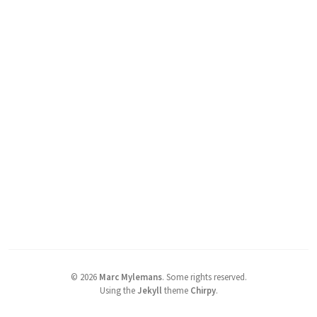
©
2026
Marc Mylemans
.
Some rights reserved.
Using the
Jekyll
theme
Chirpy
.