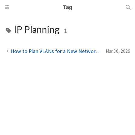
Tag
IP Planning
1
How to Plan VLANs for a New Network Site Using Network Designer
Mar 30, 2026