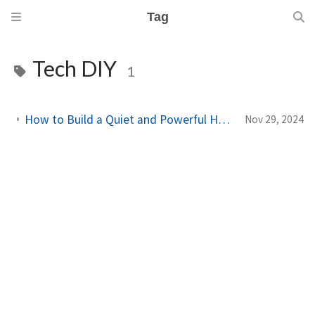
Tag
Tech DIY
1
How to Build a Quiet and Powerful Home Lab in a Tiny PC
Nov 29, 2024