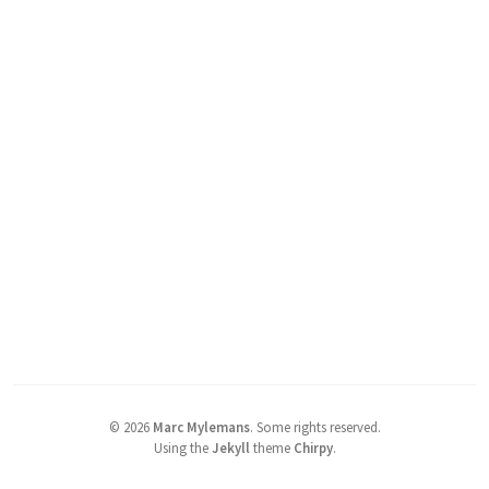
©
2026
Marc Mylemans
.
Some rights reserved.
Using the
Jekyll
theme
Chirpy
.