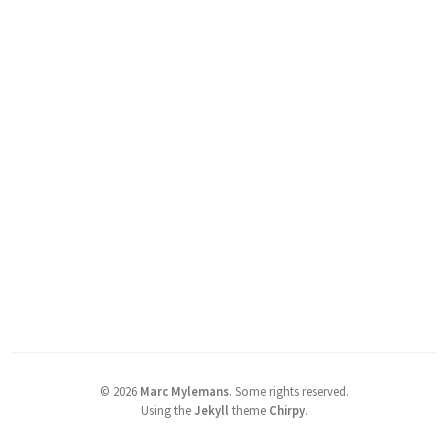
©
2026
Marc Mylemans
.
Some rights reserved.
Using the
Jekyll
theme
Chirpy
.