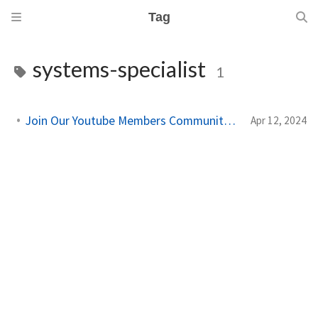
Tag
systems-specialist
1
Join Our Youtube Members Community on Youtube!
Apr 12, 2024