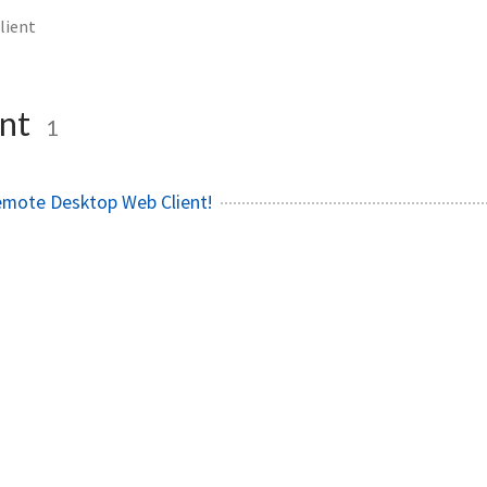
lient
ent
1
Remote Desktop Web Client!