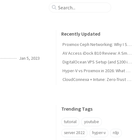
Recently Updated
Proxmox Ceph Networking: Why I Split My 10GbE NICs
AV Access iDock B10 Review: A Smart KVM Upgrade for Switching Between Desktop and Laptop
Jan 5, 2023
DigitalOcean VPS Setup (and $200 in Free Credit)
Hyper-V vs Proxmox in 2026: What Sysadmins Must Know
CloudConnexa + Intune: Zero-Trust Remote Access
Trending Tags
tutorial
youtube
server 2022
hyper-v
rdp