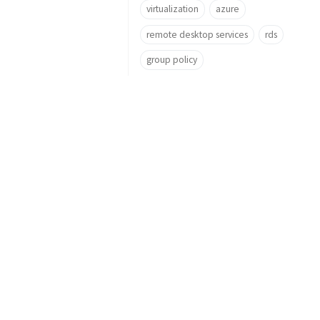
virtualization
azure
remote desktop services
rds
group policy