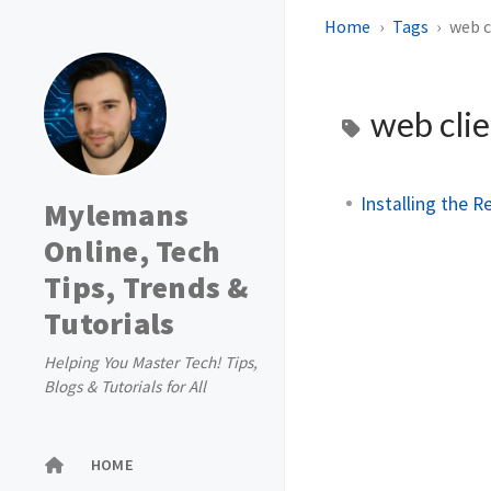
Home
Tags
web c
web cli
Installing the 
Mylemans
Online, Tech
Tips, Trends &
Tutorials
Helping You Master Tech! Tips,
Blogs & Tutorials for All
HOME