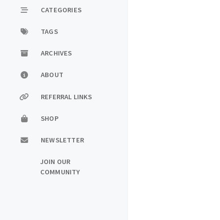
CATEGORIES
TAGS
ARCHIVES
ABOUT
REFERRAL LINKS
SHOP
NEWSLETTER
JOIN OUR
COMMUNITY