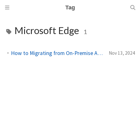
Tag
Microsoft Edge
1
How to Migrating from On-Premise Active Directory to Entra ID with Intune
Nov 13, 2024