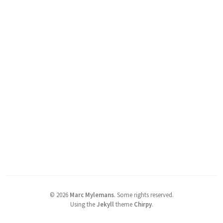
©
2026
Marc Mylemans
.
Some rights reserved.
Using the
Jekyll
theme
Chirpy
.