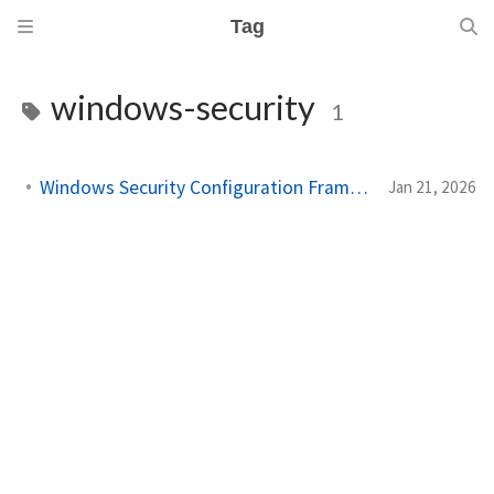
Tag
windows-security
1
Windows Security Configuration Framework Explained
Jan 21, 2026