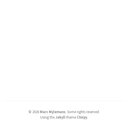
©
2026
Marc Mylemans
.
Some rights reserved.
Using the
Jekyll
theme
Chirpy
.