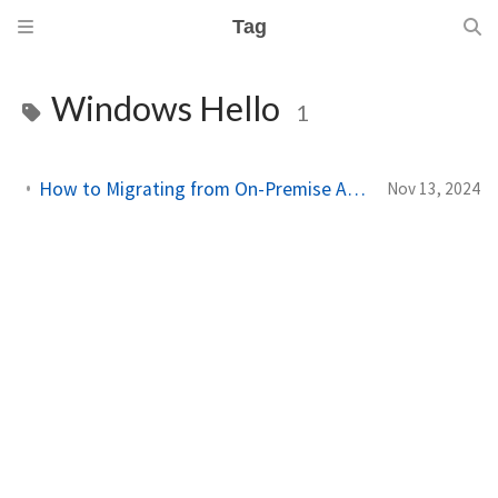
Tag
Windows Hello
1
How to Migrating from On-Premise Active Directory to Entra ID with Intune
Nov 13, 2024