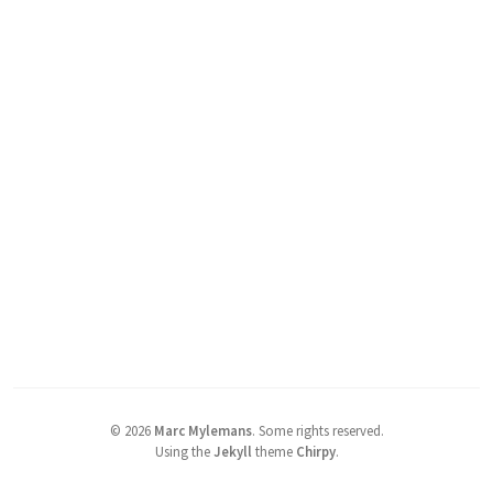
©
2026
Marc Mylemans
.
Some rights reserved.
Using the
Jekyll
theme
Chirpy
.