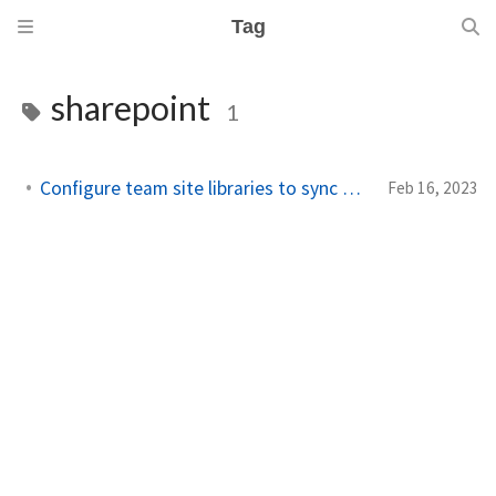
Tag
sharepoint
1
Configure team site libraries to sync automatically
Feb 16, 2023