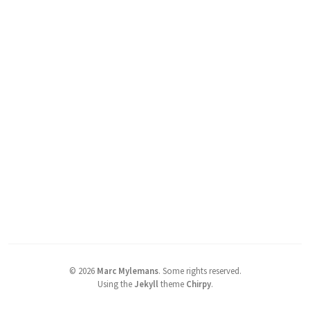
©
2026
Marc Mylemans
.
Some rights reserved.
Using the
Jekyll
theme
Chirpy
.