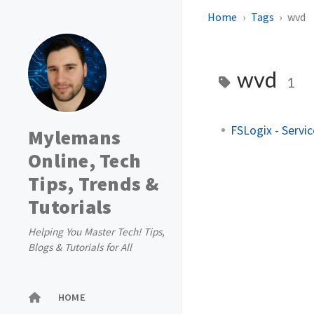
Home
Tags
wvd
wvd
1
FSLogix - Servic
Mylemans
Online, Tech
Tips, Trends &
Tutorials
Helping You Master Tech! Tips,
Blogs & Tutorials for All
HOME