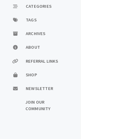
CATEGORIES
TAGS
ARCHIVES
ABOUT
REFERRAL LINKS
SHOP
NEWSLETTER
JOIN OUR
COMMUNITY