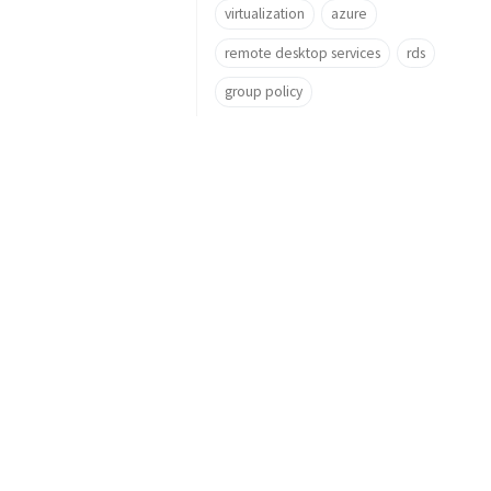
virtualization
azure
remote desktop services
rds
group policy