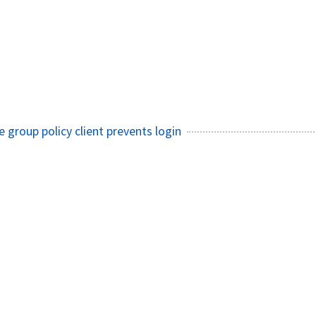
e group policy client prevents login