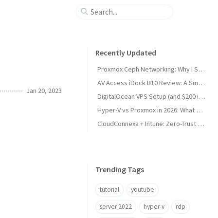
Recently Updated
Proxmox Ceph Networking: Why I Split My 10GbE NICs
AV Access iDock B10 Review: A Smart KVM Upgrade for Switching Between Desktop and Laptop
Jan 20, 2023
DigitalOcean VPS Setup (and $200 in Free Credit)
Hyper-V vs Proxmox in 2026: What Sysadmins Must Know
CloudConnexa + Intune: Zero-Trust Remote Access
Trending Tags
tutorial
youtube
server 2022
hyper-v
rdp