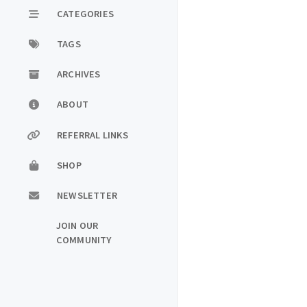
CATEGORIES
TAGS
ARCHIVES
ABOUT
REFERRAL LINKS
SHOP
NEWSLETTER
JOIN OUR
COMMUNITY