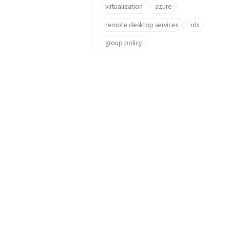
virtualization
azure
remote desktop services
rds
group policy