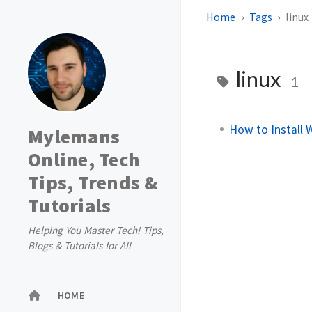
Home
Tags
linux
linux
1
How to Install
Mylemans
Online, Tech
Tips, Trends &
Tutorials
Helping You Master Tech! Tips,
Blogs & Tutorials for All
HOME