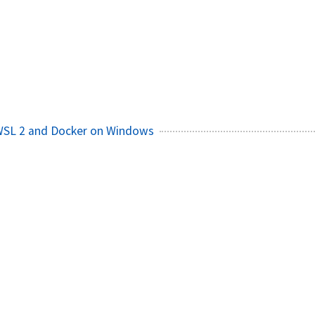
 WSL 2 and Docker on Windows