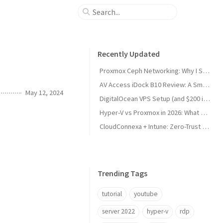
Recently Updated
Proxmox Ceph Networking: Why I Split My 10GbE NICs
AV Access iDock B10 Review: A Smart KVM Upgrade for Switching Between Desktop and Laptop
May 12, 2024
DigitalOcean VPS Setup (and $200 in Free Credit)
Hyper-V vs Proxmox in 2026: What Sysadmins Must Know
CloudConnexa + Intune: Zero-Trust Remote Access
Trending Tags
tutorial
youtube
server 2022
hyper-v
rdp