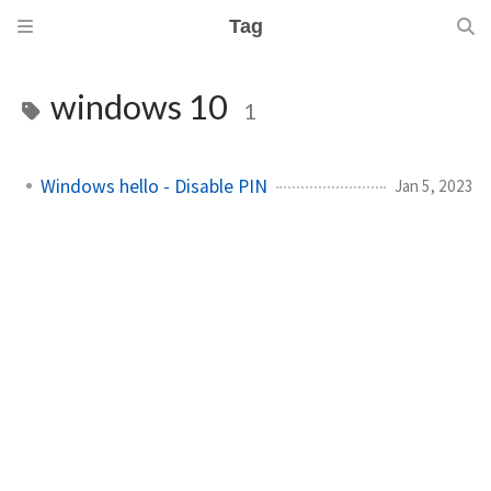
Tag
windows 10
1
Windows hello - Disable PIN
Jan 5, 2023