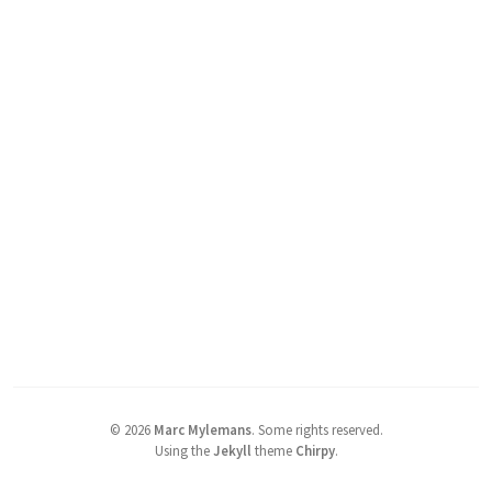
©
2026
Marc Mylemans
.
Some rights reserved.
Using the
Jekyll
theme
Chirpy
.