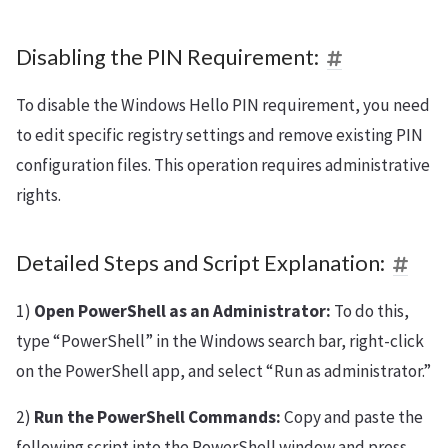
Disabling the PIN Requirement:
To disable the Windows Hello PIN requirement, you need
to edit specific registry settings and remove existing PIN
configuration files. This operation requires administrative
rights.
Detailed Steps and Script Explanation:
1)
Open PowerShell as an Administrator:
To do this,
type “PowerShell” in the Windows search bar, right-click
on the PowerShell app, and select “Run as administrator.”
2)
Run the PowerShell Commands:
Copy and paste the
following script into the PowerShell window and press