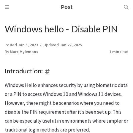
Post
Windows hello - Disable PIN
Posted
Jan 5, 2023
Updated
Jan 27, 2025
By
Marc Mylemans
1 min
read
Introduction:
Windows Hello enhances security by using biometric data
or a PIN to access Windows 10 and Windows 11 devices.
However, there might be scenarios where you need to
disable the PIN requirement after it’s been set up. This
can be especially useful in environments where simpler or
traditional login methods are preferred.