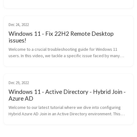
tutorial is particularly valuable for network administrators and IT...
Dec 24, 2022
Windows 11 - Fix 22H2 Remote Desktop
issues!
Welcome to a crucial troubleshooting guide for Windows 11
users. In this video, we tackle a specific issue faced by many
using Windows 11 22H2: Remote Desktop Protocol (RDP)
connectivity p...
Dec 29, 2022
Windows 11 - Active Directory - Hybrid Join -
Azure AD
Welcome to our latest tutorial where we dive into configuring
Hybrid Azure AD Join in an Active Directory environment. This
setup is pivotal for organizations looking to leverage the benef...