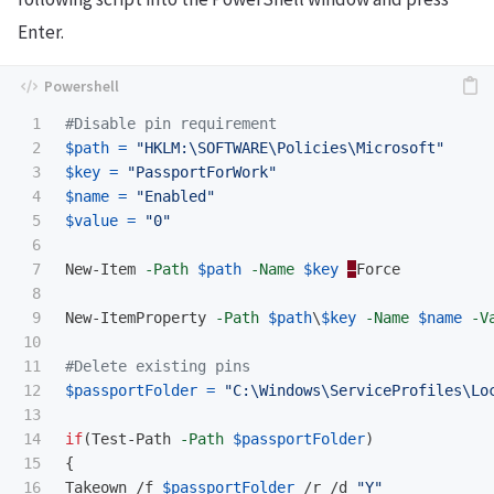
Enter.
1

#Disable pin requirement
2

$path
=
"HKLM:\SOFTWARE\Policies\Microsoft"
3

$key
=
"PassportForWork"
4

$name
=
"Enabled"
5

$value
=
"0"
6

7

New-Item
-Path
$path
-Name
$key
–
Force
8

9

New-ItemProperty
-Path
$path
\
$key
-Name
$name
-V
10

11

#Delete existing pins
12

$passportFolder
=
"C:\Windows\ServiceProfiles\Lo
13

14

if
(
Test-Path
-Path
$passportFolder
)
15

{
16

Takeown
/f
$passportFolder
/r
/d
"Y"