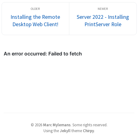
Installing the Remote
Server 2022 - Installing
Desktop Web Client!
PrintServer Role
©
2026
Marc Mylemans
.
Some rights reserved.
Using the
Jekyll
theme
Chirpy
.