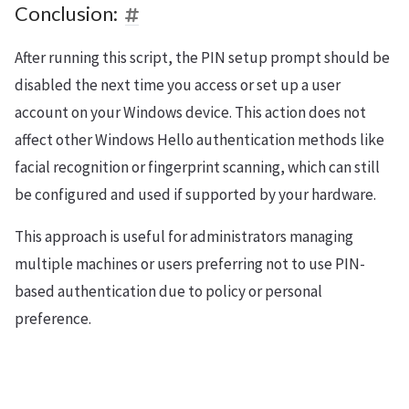
Conclusion:
After running this script, the PIN setup prompt should be
disabled the next time you access or set up a user
account on your Windows device. This action does not
affect other Windows Hello authentication methods like
facial recognition or fingerprint scanning, which can still
be configured and used if supported by your hardware.
This approach is useful for administrators managing
multiple machines or users preferring not to use PIN-
based authentication due to policy or personal
preference.