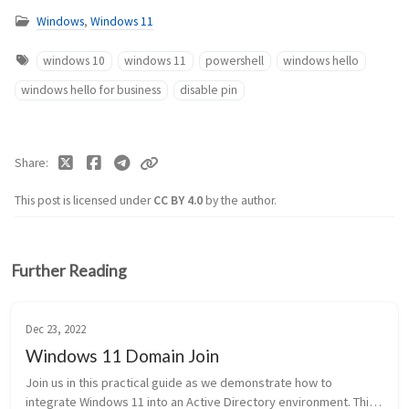
Windows
,
Windows 11
windows 10
windows 11
powershell
windows hello
windows hello for business
disable pin
Share
This post is licensed under
CC BY 4.0
by the author.
Further Reading
Dec 23, 2022
Windows 11 Domain Join
Join us in this practical guide as we demonstrate how to
integrate Windows 11 into an Active Directory environment. This