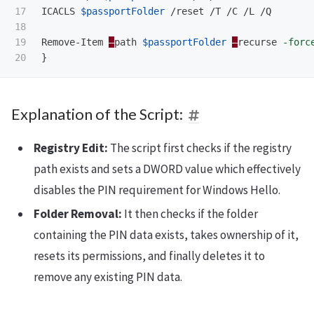
17

ICACLS
$passportFolder
/reset
/T
/C
/L
/Q
18

19

Remove-Item
–
path
$passportFolder
–
recurse
-forc
}
Explanation of the Script:
Registry Edit:
The script first checks if the registry
path exists and sets a DWORD value which effectively
disables the PIN requirement for Windows Hello.
Folder Removal:
It then checks if the folder
containing the PIN data exists, takes ownership of it,
resets its permissions, and finally deletes it to
remove any existing PIN data.