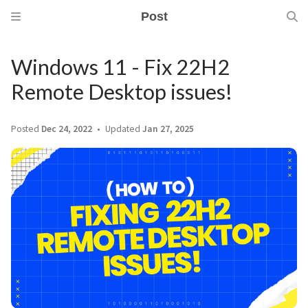
Post
Windows 11 - Fix 22H2
Remote Desktop issues!
Posted
Dec 24, 2022
Updated
Jan 27, 2025