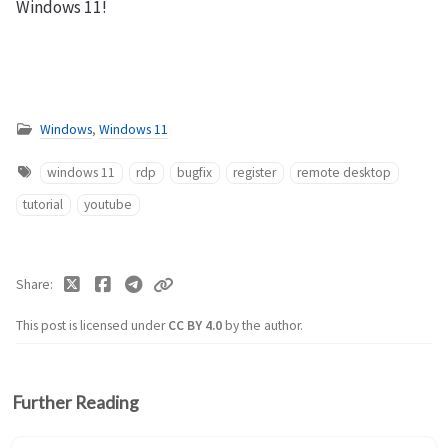
Windows 11!
Windows
,
Windows 11
windows 11
rdp
bugfix
register
remote desktop
tutorial
youtube
Share
This post is licensed under
CC BY 4.0
by the author.
Further Reading