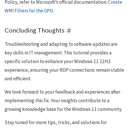
Policy, refer to Microsoft’s official documentation:
Create
WMI Filters for the GPO
.
Concluding Thoughts
Troubleshooting and adapting to software updates are
key skills in IT management. This tutorial provides a
specific solution to enhance your Windows 11 22H2
experience, ensuring your RDP connections remain stable
and efficient.
We look forward to your feedback and experiences after
implementing this fix. Your insights contribute to a
growing knowledge base for the Windows 11 community.
Stay tuned for more tips, tricks, and solutions for