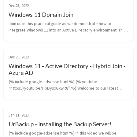
Dec 23, 2022
Windows 11 Domain Join
Join us in this practical guide as we demonstrate how to
integrate Windows 11 into an Active Directory environment. This
tutorial is particularly valuable for network administrators and IT...
Dec 29, 2022
Windows 11 - Active Directory - Hybrid Join -
Azure AD
{% include google-adsense.html %} {% youtube
“https://youtu.be/HpDysxGxwR8” %} Welcome to our latest
tutorial where we dive into configuring Hybrid Azure AD Join in an
Active Directory environmen...
Jan 11, 2023
UrBackup - Installing the Backup Server!
{% include google-adsense.html %} In this video we will be