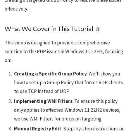
creating a targeted Group Policy to resolve these issues
effectively.
What We Cover in This Tutorial
This video is designed to provide a comprehensive
solution to the RDP issues in Windows 11 22H2, focusing
on:
Creating a Specific Group Policy
: We’ll show you
how to set up a Group Policy that forces RDP clients
to use TCP instead of UDP.
Implementing WMI Filters
: To ensure this policy
only applies to affected Windows 11 22H2 devices,
we use WMI Filters for precision targeting.
Manual Registry Edit
: Step-by-step instructions on