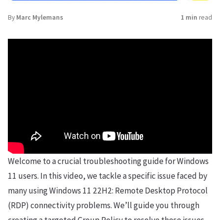
By
Marc Mylemans
1 min
read
Welcome to a crucial troubleshooting guide for Windows
11 users. In this video, we tackle a specific issue faced by
many using Windows 11 22H2: Remote Desktop Protocol
(RDP) connectivity problems. We’ll guide you through