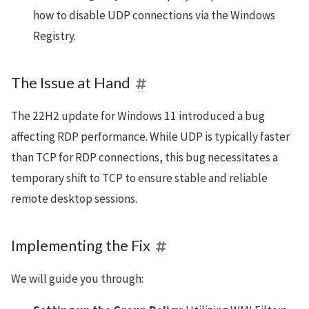
how to disable UDP connections via the Windows
Registry.
The Issue at Hand
The 22H2 update for Windows 11 introduced a bug
affecting RDP performance. While UDP is typically faster
than TCP for RDP connections, this bug necessitates a
temporary shift to TCP to ensure stable and reliable
remote desktop sessions.
Implementing the Fix
We will guide you through: