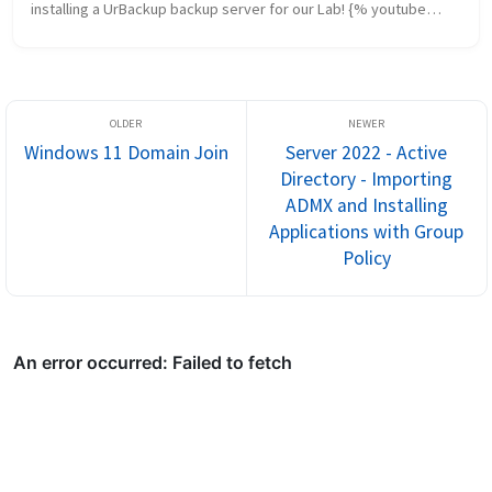
installing a UrBackup backup server for our Lab! {% youtube
“https://youtu.be/ig6by0vgpyQ” %} Sources Be sure to check
out the previou...
Windows 11 Domain Join
Server 2022 - Active
Directory - Importing
ADMX and Installing
Applications with Group
Policy