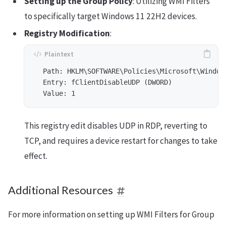
Setting up the Group Policy
: Utilizing WMI Filters
to specifically target Windows 11 22H2 devices.
Registry Modification
:
  Path: HKLM\SOFTWARE\Policies\Microsoft\Window
  Entry: fClientDisableUDP (DWORD)

This registry edit disables UDP in RDP, reverting to
TCP, and requires a device restart for changes to take
effect.
Additional Resources
For more information on setting up WMI Filters for Group