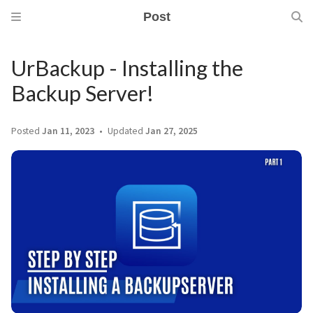
Post
UrBackup - Installing the
Backup Server!
Posted
Jan 11, 2023
Updated
Jan 27, 2025