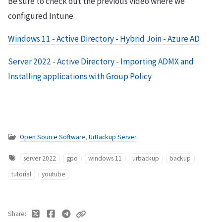
Be sure to check out the previous video where we
configured Intune.
Windows 11 - Active Directory - Hybrid Join - Azure AD
Server 2022 - Active Directory - Importing ADMX and
Installing applications with Group Policy
Open Source Software
,
UrBackup Server
server 2022
gpo
windows 11
urbackup
backup
tutorial
youtube
Share