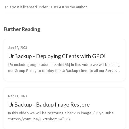
This post is licensed under
CC BY 4.0
by the author.
Further Reading
Jan 12, 2023
UrBackup - Deploying Clients with GPO!
{% include google-adsense.html %} In this video we will be using
our Group Policy to deploy the UrBackup client to all our Servers
and Workstations. {% youtube “https://youtu.be/OPYVI60i54w”
%} ...
Mar 11, 2023
UrBackup - Backup Image Restore
In this video we will be restoring a backup image. {% youtube
“https://youtu.be/ICxtXohdmG4” %}