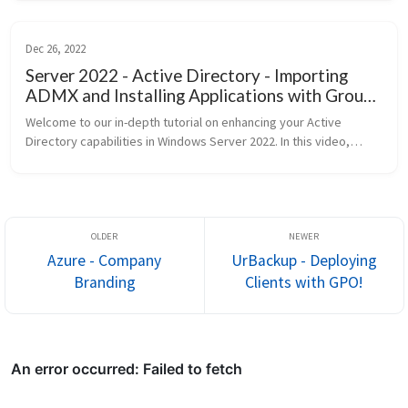
Dec 26, 2022
Server 2022 - Active Directory - Importing
ADMX and Installing Applications with Group
Policy
Welcome to our in-depth tutorial on enhancing your Active
Directory capabilities in Windows Server 2022. In this video,
we’re diving into two critical areas: importing Administrative
templ...
Azure - Company
UrBackup - Deploying
Branding
Clients with GPO!