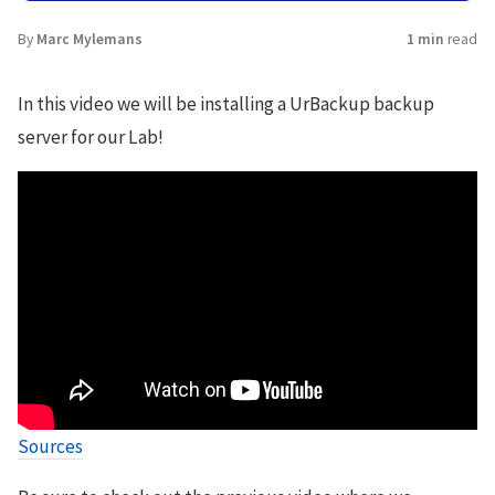
By
Marc Mylemans
1 min
read
In this video we will be installing a UrBackup backup
server for our Lab!
Sources