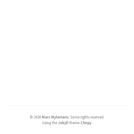
©
2026
Marc Mylemans
.
Some rights reserved.
Using the
Jekyll
theme
Chirpy
.