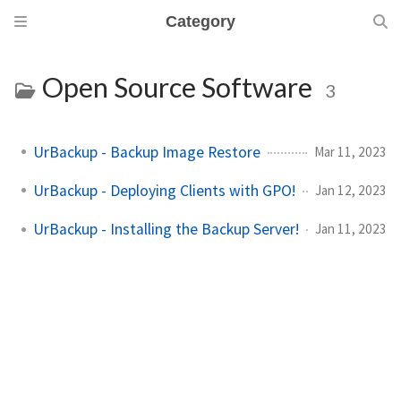
Category
Open Source Software
3
UrBackup - Backup Image Restore
Mar 11, 2023
UrBackup - Deploying Clients with GPO!
Jan 12, 2023
UrBackup - Installing the Backup Server!
Jan 11, 2023