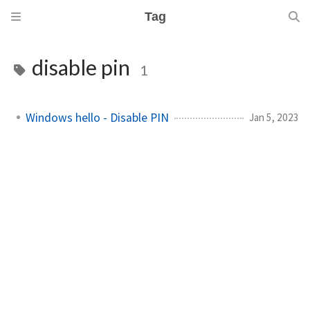
Tag
disable pin
1
Windows hello - Disable PIN
Jan 5, 2023