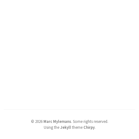
©
2026
Marc Mylemans
.
Some rights reserved.
Using the
Jekyll
theme
Chirpy
.