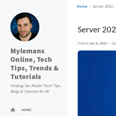
Home
Server 2022 -
Server 2022
Posted
Jan 6, 2023
Up
Mylemans
Online, Tech
Tips, Trends &
Tutorials
Helping You Master Tech! Tips,
Blogs & Tutorials for All
HOME