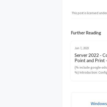
This post is licensed unde
Further Reading
Jan 7, 2023
Server 2022 - C
Point and Print 
Trusted Printse
{% include google-ad
%} Introduction: Confi
trusted PrintServer an
managing Point and Pri
are critical for enhanc
and operational efficie
a Win...
Windows 