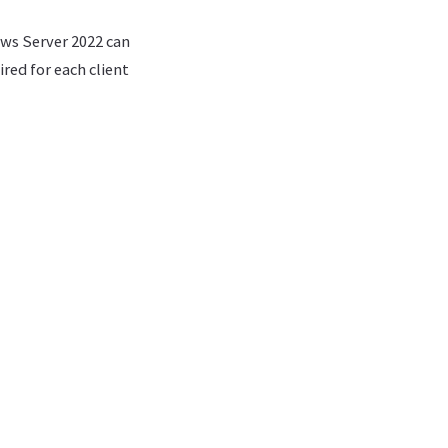
ows Server 2022 can
ed for each client