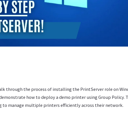
walk through the process of installing the PrintServer role on Wi
 demonstrate how to deploy a demo printer using Group Policy. Th
 to manage multiple printers efficiently across their network.