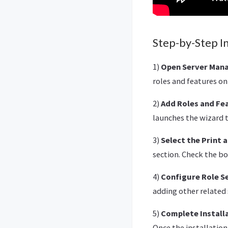
Step-by-Step In
1)
Open Server Mana
roles and features on
2)
Add Roles and Fe
launches the wizard t
3)
Select the Print 
section. Check the bo
4)
Configure Role Se
adding other related 
5)
Complete Install
Once the installatio