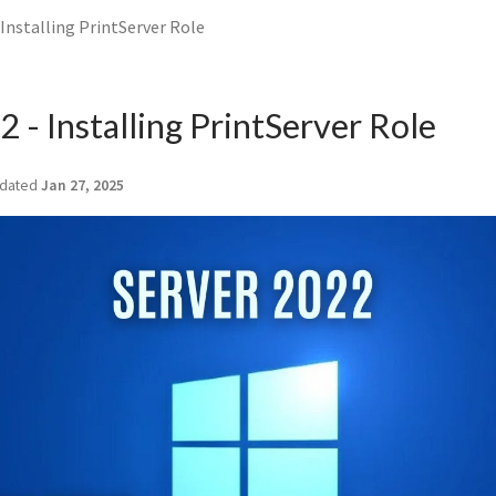
 Installing PrintServer Role
 - Installing PrintServer Role
dated
Jan 27, 2025