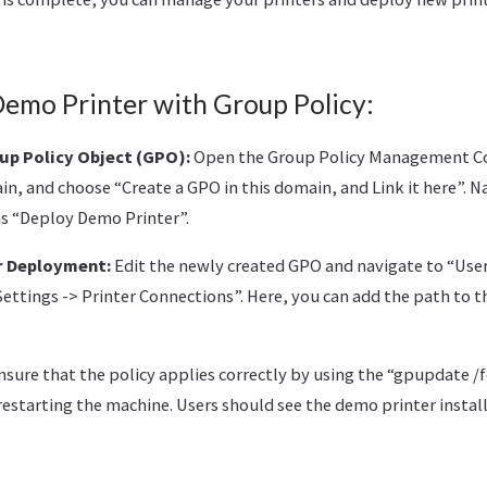
Demo Printer with Group Policy:
up Policy Object (GPO):
Open the Group Policy Management C
in, and choose “Create a GPO in this domain, and Link it here”.
as “Deploy Demo Printer”.
r Deployment:
Edit the newly created GPO and navigate to “User
ettings -> Printer Connections”. Here, you can add the path to t
sure that the policy applies correctly by using the “gpupdate 
restarting the machine. Users should see the demo printer instal