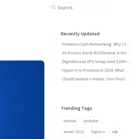
Recently Updated
Proxmox Ceph Networking: Why I Split My 10GbE NICs
AV Access iDock B10 Review: A Smart KVM Upgrade for Switching Between Desktop and Laptop
DigitalOcean VPS Setup (and $200 in Free Credit)
Hyper-V vs Proxmox in 2026: What Sysadmins Must Know
CloudConnexa + Intune: Zero-Trust Remote Access
Trending Tags
tutorial
youtube
server 2022
hyper-v
rdp