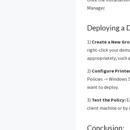
Manager.
Deploying a 
1)
Create a New Gro
right-click your doma
appropriately, such 
2)
Configure Printe
Policies -> Windows S
want to deploy.
3)
Test the Policy:
En
client machine or by 
Conclusion: