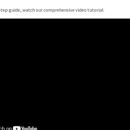
step guide, watch our comprehensive video tutorial: