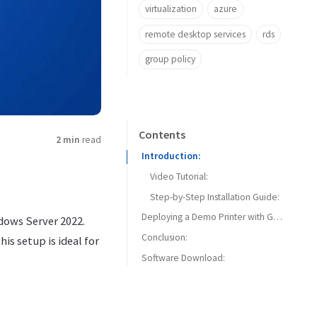
virtualization
azure
remote desktop services
rds
group policy
Contents
2 min
read
Introduction:
Video Tutorial:
Step-by-Step Installation Guide:
Deploying a Demo Printer with Group Policy:
ndows Server 2022.
Conclusion:
is setup is ideal for
Software Download: