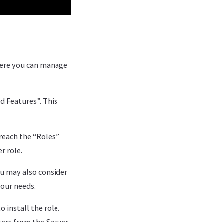
here you can manage
 Features”. This
reach the “Roles”
r role.
ou may also consider
your needs.
 install the role.
ters from the Server