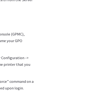
onsole (GPMC),
 Name your GPO
 Configuration ->
he printer that you
/force” command on a
led upon login.