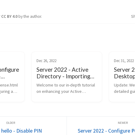
r
CC BY 4.0
by the author.
S
Dec 26, 2022
Dec 31, 2022
onfigure
Server 2022 - Active
Server 
-
Directory - Importing
Desktop 
rver
ADMX and Installing
2
sense.html
Welcome to our in-depth tutorial
Update: We
Applications with
guring a
on enhancing your Active
detailed gu
Group Policy
d
Directory capabilities in Windows
everything
nt settings
Server 2022. In this video, we’re
about conf
ing security
diving into two critical areas:
Desktop Se
ncy within
importing Administrative templ...
including t
and advance
hello - Disable PIN
Server 2022 - Configure Po