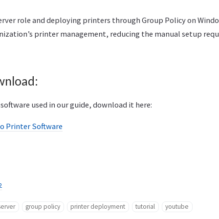
Server role and deploying printers through Group Policy on Wind
nization’s printer management, reducing the manual setup requir
wnload:
software used in our guide, download it here:
o Printer Software
2
server
group policy
printer deployment
tutorial
youtube