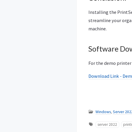
Installing the Print
streamline your orga
machine.
Software Do
For the demo printer 
Download Link - Dem
Windows
,
Server 202
server 2022
print