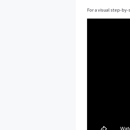
For a visual step-by-