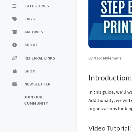
CATEGORIES
TAGS
ARCHIVES
ABOUT
REFERRAL LINKS
By
Marc Mylemans
SHOP
Introduction:
NEWSLETTER
In this guide, we’ll 
JOIN OUR
Additionally, we will
COMMUNITY
organizations looking
Video Tutorial: