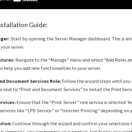
stallation Guide:
ger:
Start by opening the Server Manager dashboard. This is w
 your server.
atures:
Navigate to the “Manage” menu and select “Add Roles and
o help you add new functionalities to your server.
and Document Services Role:
Follow the wizard steps until you 
x next to “Print and Document Services” to install the PrintServe
rvices:
Ensure that the “Print Server” role service is selected. Y
services like “LPD Service” or “Internet Printing” depending on 
ation:
Continue through the wizard and confirm your selections to
n is complete, you can manage your printers and deploy new prin