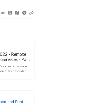
hare
2022 - Remote
Services - Part
’ve created a more
ide that consolidates
 you need to know
iguring Remote
rvices (RDS),
he use of Group Policy
d ...
int and Print -