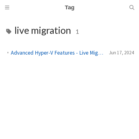
Tag
live migration
1
Advanced Hyper-V Features - Live Migration, Hyper-V Replica, and More
Jun 17, 2024