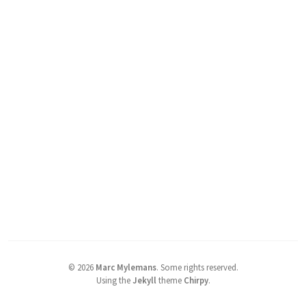
©
2026
Marc Mylemans
.
Some rights reserved.
Using the
Jekyll
theme
Chirpy
.