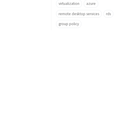
virtualization
azure
remote desktop services
rds
group policy