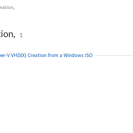
mation,
ion,
1
er-V VHD(X) Creation from a Windows ISO