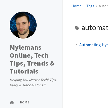
Home
Tags
auto
automat
Automating Hyp
Mylemans
Online, Tech
Tips, Trends &
Tutorials
Helping You Master Tech! Tips,
Blogs & Tutorials for All
HOME