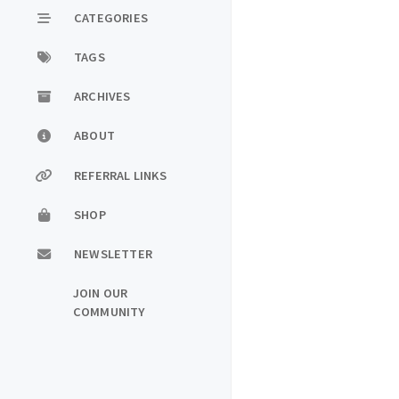
CATEGORIES
TAGS
ARCHIVES
ABOUT
REFERRAL LINKS
SHOP
NEWSLETTER
JOIN OUR
COMMUNITY