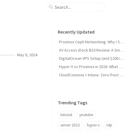
Recently Updated
Proxmox Ceph Networking: Why I Split My 10GbE NICs
AV Access iDock B10 Review: A Smart KVM Upgrade for Switching Between Desktop and Laptop
May 9, 2024
DigitalOcean VPS Setup (and $200 in Free Credit)
Hyper-V vs Proxmox in 2026: What Sysadmins Must Know
CloudConnexa + Intune: Zero-Trust Remote Access
Trending Tags
tutorial
youtube
server 2022
hyper-v
rdp