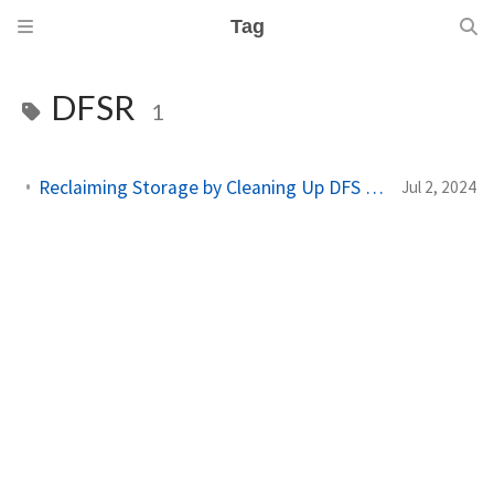
Tag
DFSR
1
Reclaiming Storage by Cleaning Up DFS Cache and Conflict/Deleted Files
Jul 2, 2024