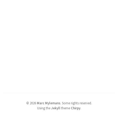
©
2026
Marc Mylemans
.
Some rights reserved.
Using the
Jekyll
theme
Chirpy
.