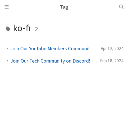
Tag
ko-fi
2
Join Our Youtube Members Community on Youtube!
Apr 12, 2024
Join Our Tech Community on Discord!
Feb 18, 2024