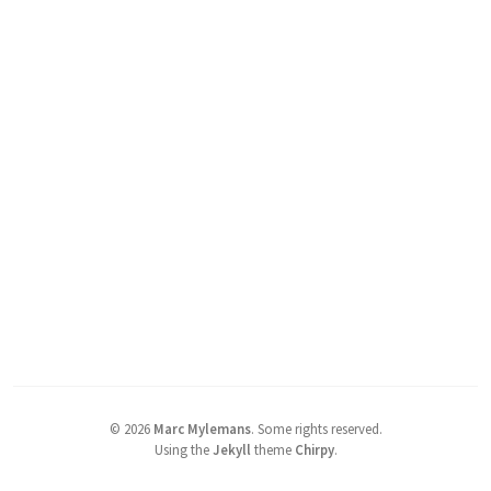
©
2026
Marc Mylemans
.
Some rights reserved.
Using the
Jekyll
theme
Chirpy
.