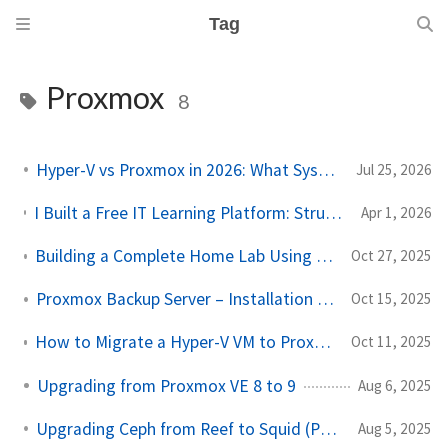
Tag
Proxmox
8
Hyper-V vs Proxmox in 2026: What Sysadmins Must Know
Jul 25, 2026
I Built a Free IT Learning Platform: Structured Paths for Sysadmins & Homelab Enthusiasts
Apr 1, 2026
Building a Complete Home Lab Using Just a Laptop (Proxmox + OpenWRT Setup)
Oct 27, 2025
Proxmox Backup Server – Installation and Configuration
Oct 15, 2025
How to Migrate a Hyper-V VM to Proxmox (Step-by-Step Guide)
Oct 11, 2025
Upgrading from Proxmox VE 8 to 9
Aug 6, 2025
Upgrading Ceph from Reef to Squid (Proxmox 8.4 to 9)
Aug 5, 2025