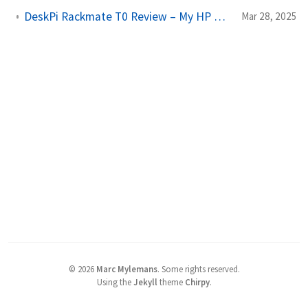
DeskPi Rackmate T0 Review – My HP Mini PC Cluster in a 10" Rack
Mar 28, 2025
©
2026
Marc Mylemans
.
Some rights reserved.
Using the
Jekyll
theme
Chirpy
.