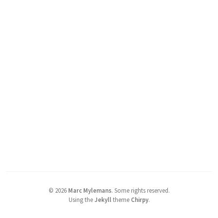
©
2026
Marc Mylemans
.
Some rights reserved.
Using the
Jekyll
theme
Chirpy
.