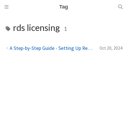
Tag
rds licensing
1
A Step-by-Step Guide - Setting Up Remote Desktop Services With FS Logix And Single Sign On!
Oct 20, 2024