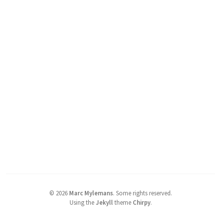
©
2026
Marc Mylemans
.
Some rights reserved.
Using the
Jekyll
theme
Chirpy
.