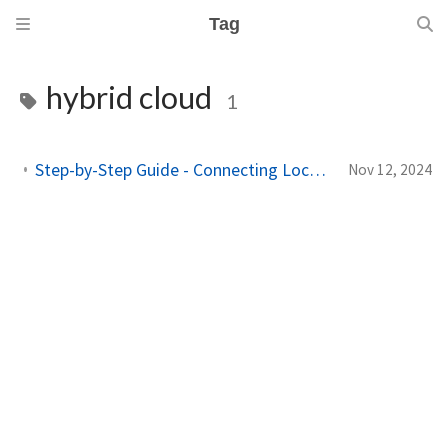
Tag
hybrid cloud
1
Step-by-Step Guide - Connecting Local Active Directory to Microsoft Entra ID
Nov 12, 2024