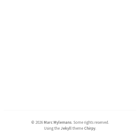
©
2026
Marc Mylemans
.
Some rights reserved.
Using the
Jekyll
theme
Chirpy
.