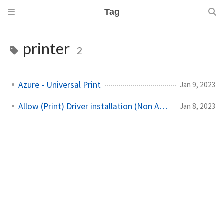
Tag
printer
2
Azure - Universal Print
Jan 9, 2023
Allow (Print) Driver installation (Non Admins)
Jan 8, 2023