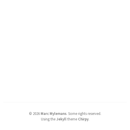
©
2026
Marc Mylemans
.
Some rights reserved.
Using the
Jekyll
theme
Chirpy
.