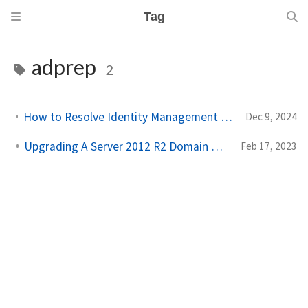
Tag
adprep
2
How to Resolve Identity Management for UNIX Upgrade Blocks on Windows Server
Dec 9, 2024
Upgrading A Server 2012 R2 Domain Controller To Server 2019!
Feb 17, 2023