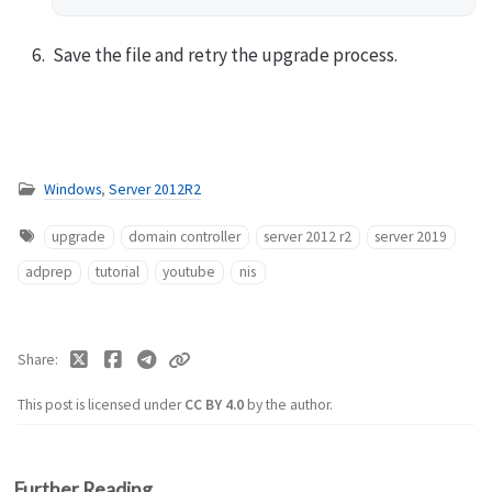
Save the file and retry the upgrade process.
Windows
,
Server 2012R2
upgrade
domain controller
server 2012 r2
server 2019
adprep
tutorial
youtube
nis
Share
This post is licensed under
CC BY 4.0
by the author.
Further Reading