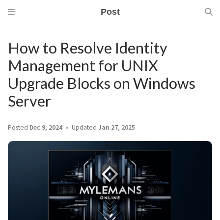
Post
How to Resolve Identity
Management for UNIX
Upgrade Blocks on Windows
Server
Posted
Dec 9, 2024
Updated
Jan 27, 2025