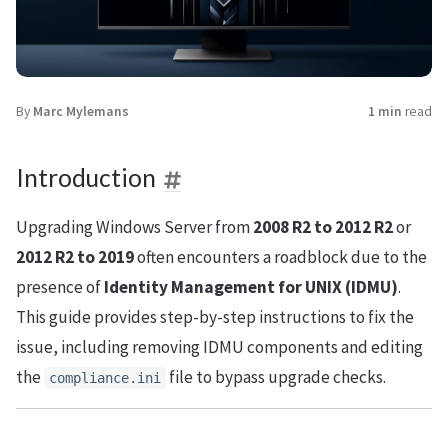
By
Marc Mylemans
1 min
read
Introduction
Upgrading Windows Server from
2008 R2 to 2012 R2
or
2012 R2 to 2019
often encounters a roadblock due to the
presence of
Identity Management for UNIX (IDMU)
.
This guide provides step-by-step instructions to fix the
issue, including removing IDMU components and editing
the
file to bypass upgrade checks.
compliance.ini