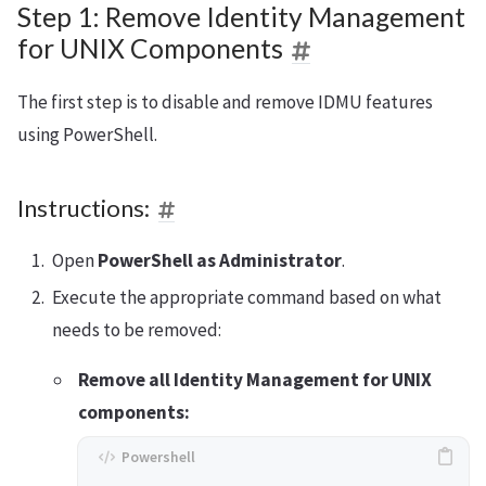
Step 1: Remove Identity Management
for UNIX Components
The first step is to disable and remove IDMU features
using PowerShell.
Instructions:
Open
PowerShell as Administrator
.
Execute the appropriate command based on what
needs to be removed:
Remove all Identity Management for UNIX
components: