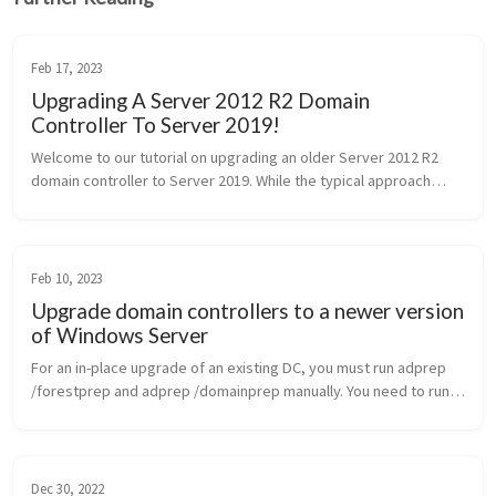
Feb 17, 2023
Upgrading A Server 2012 R2 Domain
Controller To Server 2019!
Welcome to our tutorial on upgrading an older Server 2012 R2
domain controller to Server 2019. While the typical approach
involves installing a new domain controller and migrating FSMO
rol...
Feb 10, 2023
Upgrade domain controllers to a newer version
of Windows Server
For an in-place upgrade of an existing DC, you must run adprep
/forestprep and adprep /domainprep manually. You need to run
Adprep /forestprep only once in the forest for each newer
version of Win...
Dec 30, 2022