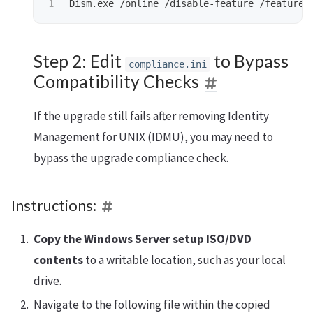
Dism.exe
/online
/disable-feature
/featuren
Step 2: Edit
to Bypass
compliance.ini
Compatibility Checks
If the upgrade still fails after removing Identity
Management for UNIX (IDMU), you may need to
bypass the upgrade compliance check.
Instructions:
Copy the Windows Server setup ISO/DVD
contents
to a writable location, such as your local
drive.
Navigate to the following file within the copied