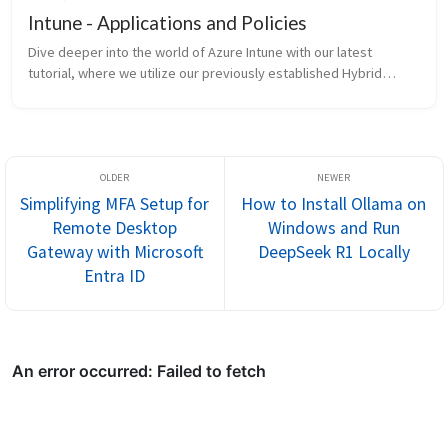
Intune - Applications and Policies
Dive deeper into the world of Azure Intune with our latest
tutorial, where we utilize our previously established Hybrid
Active Directory/Azure Directory configuration to manage
application...
Simplifying MFA Setup for
How to Install Ollama on
Remote Desktop
Windows and Run
Gateway with Microsoft
DeepSeek R1 Locally
Entra ID