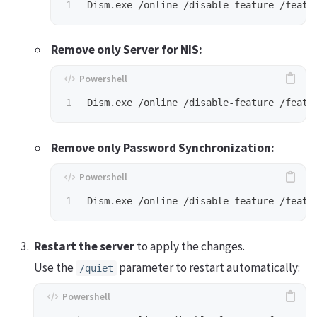
Dism.exe
/online
/disable-feature
/featu
Remove only Server for NIS:
Dism.exe
/online
/disable-feature
/featu
Remove only Password Synchronization:
Dism.exe
/online
/disable-feature
/featu
Restart the server
to apply the changes.
Use the
parameter to restart automatically:
/quiet