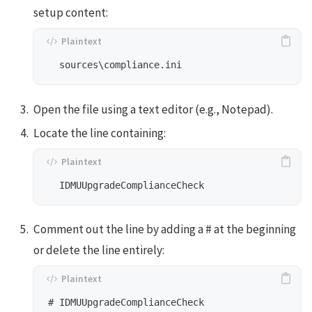
setup content:
Open the file using a text editor (e.g., Notepad).
Locate the line containing:
Comment out the line by adding a # at the beginning
or delete the line entirely: