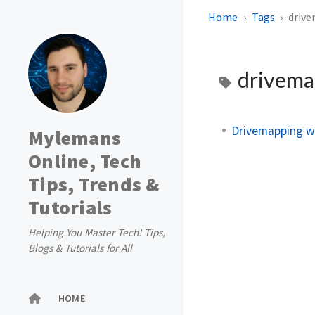
Home
Tags
driv
drivema
Drivemapping wi
Mylemans
Online, Tech
Tips, Trends &
Tutorials
Helping You Master Tech! Tips,
Blogs & Tutorials for All
HOME