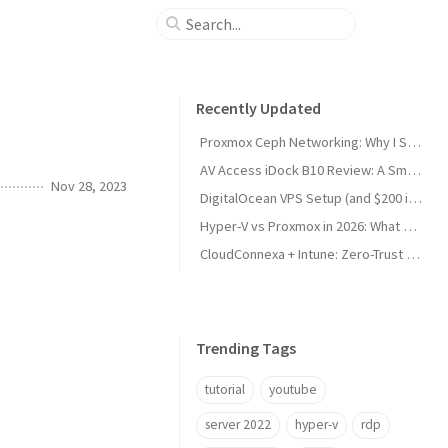
Recently Updated
Proxmox Ceph Networking: Why I Split My 10GbE NICs
AV Access iDock B10 Review: A Smart KVM Upgrade for Switching Between Desktop and Laptop
Nov 28, 2023
DigitalOcean VPS Setup (and $200 in Free Credit)
Hyper-V vs Proxmox in 2026: What Sysadmins Must Know
CloudConnexa + Intune: Zero-Trust Remote Access
Trending Tags
tutorial
youtube
server 2022
hyper-v
rdp