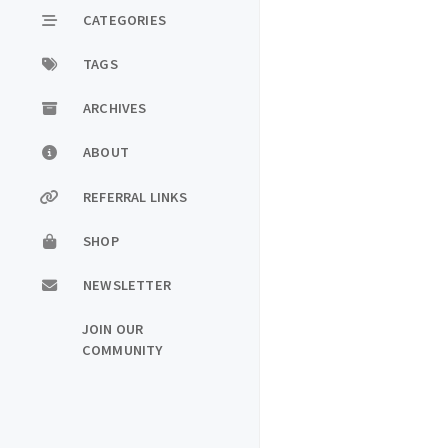
CATEGORIES
TAGS
ARCHIVES
ABOUT
REFERRAL LINKS
SHOP
NEWSLETTER
JOIN OUR
COMMUNITY