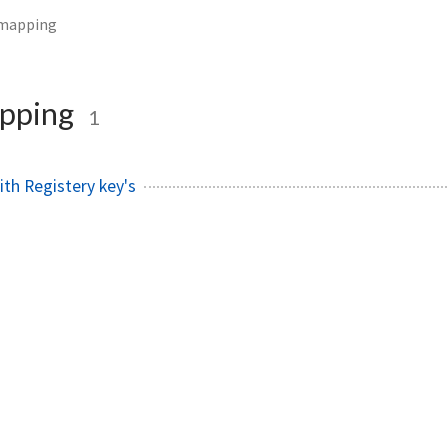
emapping
pping
1
th Registery key's