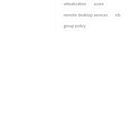
virtualization
azure
remote desktop services
rds
group policy