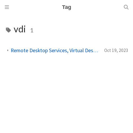
Tag
vdi
1
Remote Desktop Services, Virtual Desktop Infrastructure!
Oct 19, 2023