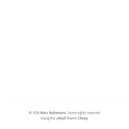
©
2026
Marc Mylemans
.
Some rights reserved.
Using the
Jekyll
theme
Chirpy
.