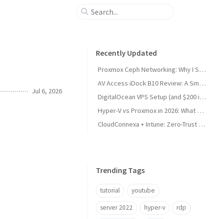
Recently Updated
Proxmox Ceph Networking: Why I Split My 10GbE NICs
AV Access iDock B10 Review: A Smart KVM Upgrade for Switching Between Desktop and Laptop
Jul 6, 2026
DigitalOcean VPS Setup (and $200 in Free Credit)
Hyper-V vs Proxmox in 2026: What Sysadmins Must Know
CloudConnexa + Intune: Zero-Trust Remote Access
Trending Tags
tutorial
youtube
server 2022
hyper-v
rdp