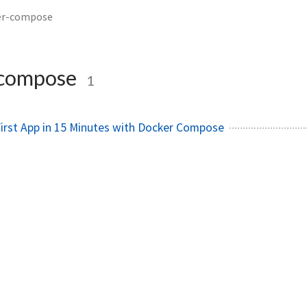
er-compose
-compose
1
First App in 15 Minutes with Docker Compose