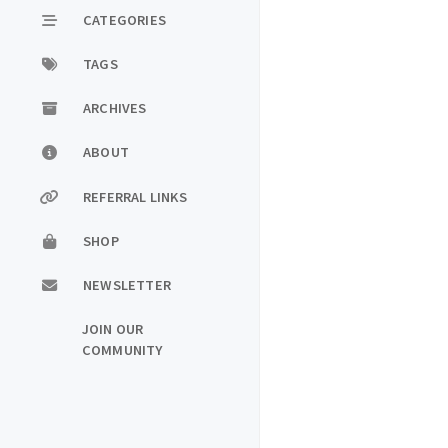
CATEGORIES
TAGS
ARCHIVES
ABOUT
REFERRAL LINKS
SHOP
NEWSLETTER
JOIN OUR
COMMUNITY