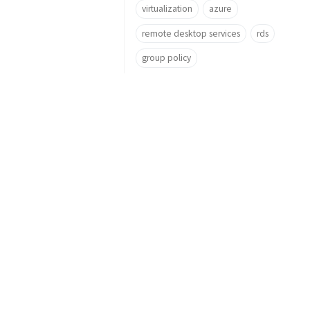
virtualization
azure
remote desktop services
rds
group policy