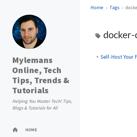
Home
Tags
dock
docker
Self-Host Your 
Mylemans
Online, Tech
Tips, Trends &
Tutorials
Helping You Master Tech! Tips,
Blogs & Tutorials for All
HOME