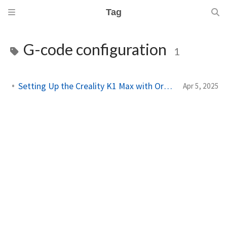
Tag
G-code configuration
1
Setting Up the Creality K1 Max with OrcaSlicer
Apr 5, 2025