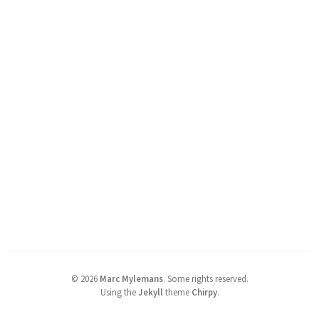
©
2026
Marc Mylemans
.
Some rights reserved.
Using the
Jekyll
theme
Chirpy
.