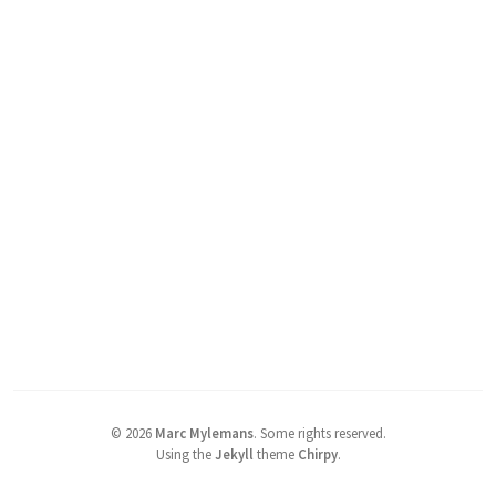
©
2026
Marc Mylemans
.
Some rights reserved.
Using the
Jekyll
theme
Chirpy
.