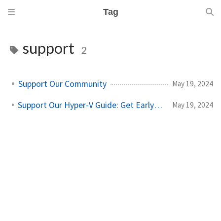
Tag
support
2
Support Our Community
May 19, 2024
Support Our Hyper-V Guide: Get Early Access
May 19, 2024