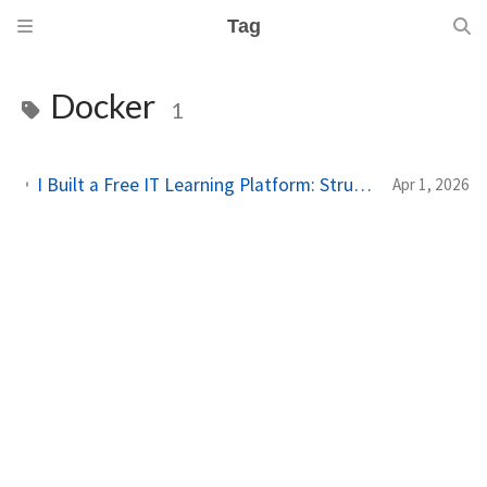
Tag
Docker
1
I Built a Free IT Learning Platform: Structured Paths for Sysadmins & Homelab Enthusiasts
Apr 1, 2026