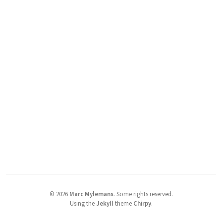
©
2026
Marc Mylemans
.
Some rights reserved.
Using the
Jekyll
theme
Chirpy
.