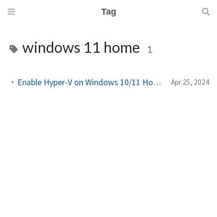
Tag
windows 11 home
1
Enable Hyper-V on Windows 10/11 Home Edition!
Apr 25, 2024