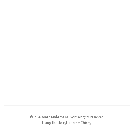
©
2026
Marc Mylemans
.
Some rights reserved.
Using the
Jekyll
theme
Chirpy
.