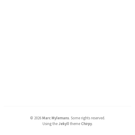
©
2026
Marc Mylemans
.
Some rights reserved.
Using the
Jekyll
theme
Chirpy
.