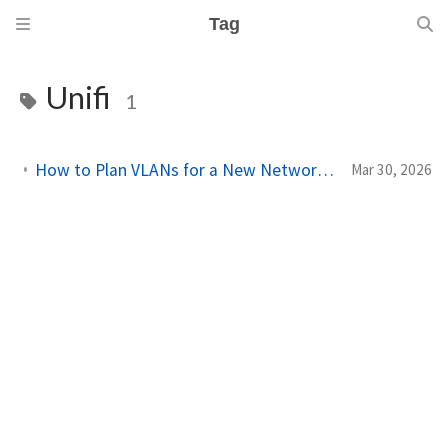
Tag
Unifi
1
How to Plan VLANs for a New Network Site Using Network Designer
Mar 30, 2026