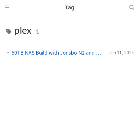
Tag
plex
1
50TB NAS Build with Jonsbo N2 and HexOS
Jan 31, 2025