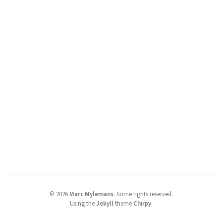
©
2026
Marc Mylemans
.
Some rights reserved.
Using the
Jekyll
theme
Chirpy
.